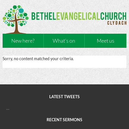
New here?
What’s on
Meet us
Sorry, no content matched your criteria.
LATEST TWEETS
…
RECENT SERMONS