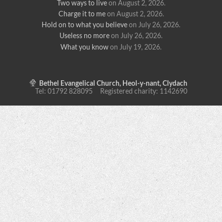
Two ways to live
on August 2, 2026
.
Charge it to me
on August 2, 2026
.
Hold on to what you believe
on July 26, 2026
.
Useless no more
on July 26, 2026
.
What you know
on July 19, 2026
.
Bethel Evangelical Church, Heol-y-nant, Clydach
Tel: 01792 828095 Registered charity: 1142690