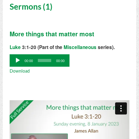
Sermons (1)
More things that matter most
Luke
3:1-20 (Part of the
Miscellaneous
series).
Audio
00:00
00:00
Player
Download