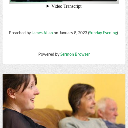
Preached by
James Allan
on January 8, 2023 (
Sunday Evening
).
Powered by
Sermon Browser