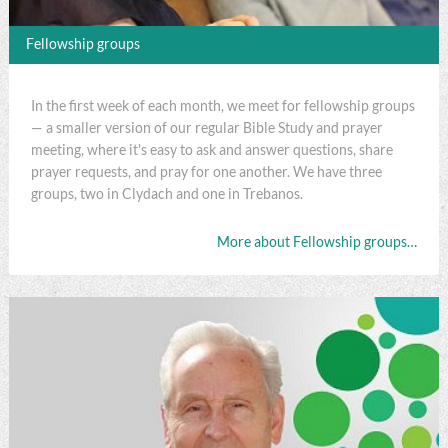
Fellowship groups
In the first week of each month, we meet for fellowship groups
— a smaller version of our regular Bible Study and prayer
meeting, where it's easy to ask and answer questions, share
prayer requests, and pray for one another. We have three
groups, two in Clydach and one in Trebanos.
More about Fellowship groups…