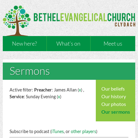
New here?
What’s on
Meet us
Sermons
Our beliefs
Active filter:
Preacher
: James Allan (
x
) ,
Our history
Service
: Sunday Evening (
x
)
Our photos
Our sermons
Subscribe to podcast (
iTunes
, or
other players
)