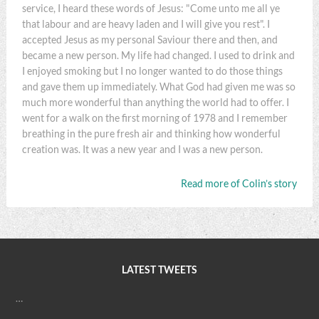
service, I heard these words of Jesus: "Come unto me all ye
that labour and are heavy laden and I will give you rest". I
accepted Jesus as my personal Saviour there and then, and
became a new person. My life had changed. I used to drink and
I enjoyed smoking but I no longer wanted to do those things
and gave them up immediately. What God had given me was so
much more wonderful than anything the world had to offer. I
went for a walk on the first morning of 1978 and I remember
breathing in the pure fresh air and thinking how wonderful
creation was. It was a new year and I was a new person.
Read more of Colin’s story
LATEST TWEETS
…