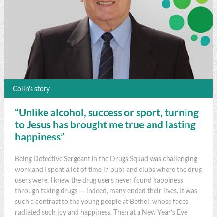
Colin’s story
“Unlike alcohol, success or sport, turning
to Jesus has brought me true and lasting
happiness”
Being Detective Sergeant in the Drugs Squad was challenging
work and I spent a lot of time in pubs and clubs where the drug
users were. I knew the drug users never found happiness
through taking drugs — indeed, many ended their lives. It was
such a contrast to the young people at Bethel, whose faces
radiated such joy and happiness. Then at a New Year’s Eve