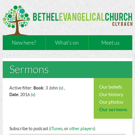
New here?
What’s on
Meet us
Sermons
Our beliefs
Active filter:
Book
: 3 John (
x
) ,
Our history
Date
: 2016 (
x
)
Our photos
Our sermons
Subscribe to podcast (
iTunes
, or
other players
)