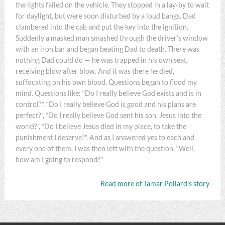
the lights failed on the vehicle. They stopped in a lay-by to wait
for daylight, but were soon disturbed by a loud bangs. Dad
clambered into the cab and put the key into the ignition.
Suddenly a masked man smashed through the driver’s window
with an iron bar and began beating Dad to death. There was
nothing Dad could do — he was trapped in his own seat,
receiving blow after blow. And it was there he died,
suffocating on his own blood. Questions began to flood my
mind. Questions like: “Do I really believe God exists and is in
control?”, “Do I really believe God is good and his plans are
perfect?”, “Do I really believe God sent his son, Jesus into the
world?”, “Do I believe Jesus died in my place, to take the
punishment I deserve?”. And as I answered yes to each and
every one of them, I was then left with the question, “Well,
how am I going to respond?”
Read more of Tamar Pollard’s story