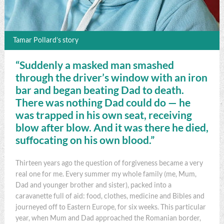
Tamar Pollard’s story
“Suddenly a masked man smashed
through the driver’s window with an iron
bar and began beating Dad to death.
There was nothing Dad could do — he
was trapped in his own seat, receiving
blow after blow. And it was there he died,
suffocating on his own blood.”
Thirteen years ago the question of forgiveness became a very
real one for me. Every summer my whole family (me, Mum,
Dad and younger brother and sister), packed into a
caravanette full of aid: food, clothes, medicine and Bibles and
journeyed off to Eastern Europe, for six weeks. This particular
year, when Mum and Dad approached the Romanian border,