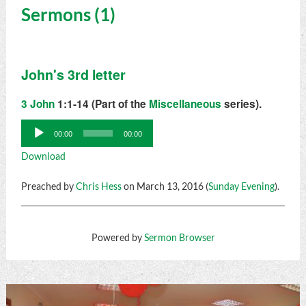
Sermons (1)
John's 3rd letter
3 John
1:1-14 (Part of the
Miscellaneous
series).
Audio
00:00
00:00
Player
Download
Preached by
Chris Hess
on March 13, 2016 (
Sunday Evening
).
Powered by
Sermon Browser