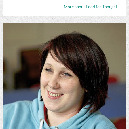
More about Food for Thought…