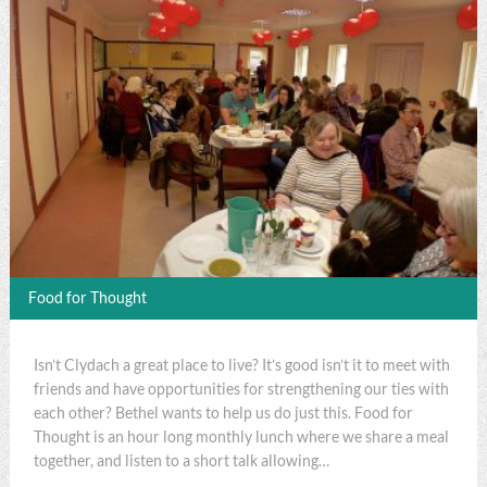
Food for Thought
Isn’t Clydach a great place to live? It’s good isn’t it to meet with
friends and have opportunities for strengthening our ties with
each other? Bethel wants to help us do just this. Food for
Thought is an hour long monthly lunch where we share a meal
together, and listen to a short talk allowing…