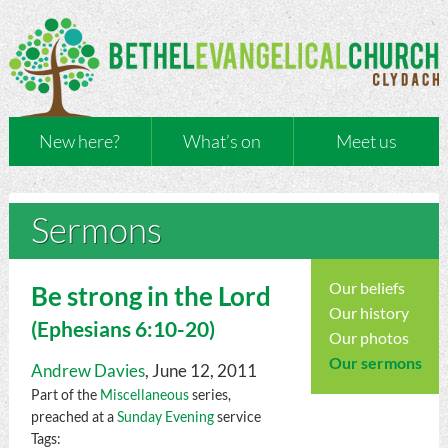
New here?
What’s on
Meet us
Sermons
Our beliefs
Be strong in the Lord
Our history
(
Ephesians
6:10-20)
Our photos
Our sermons
Andrew Davies
, June 12, 2011
Part of the
Miscellaneous
series,
preached at a
Sunday Evening
service
Tags: