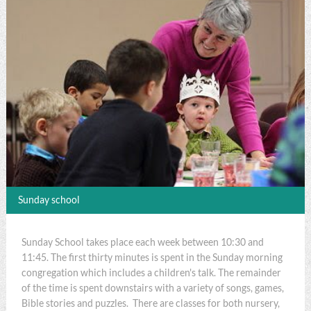
Sunday school
Sunday School takes place each week between 10:30 and
11:45. The first thirty minutes is spent in the Sunday morning
congregation which includes a children's talk. The remainder
of the time is spent downstairs with a variety of songs, games,
Bible stories and puzzles. There are classes for both nursery,