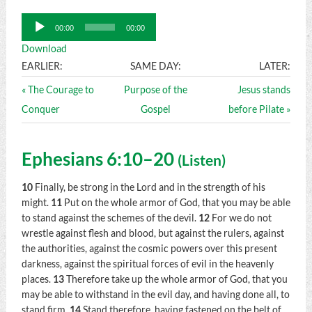
Audio
00:00
00:00
Player
Download
EARLIER:
SAME DAY:
LATER:
« The Courage to
Purpose of the
Jesus stands
Conquer
Gospel
before Pilate »
Ephesians 6:10–20
(
Listen
)
10
Finally, be strong in the Lord and in the strength of his
might.
11
Put on the whole armor of God, that you may be able
to stand against the schemes of the devil.
12
For we do not
wrestle against flesh and blood, but against the rulers, against
the authorities, against the cosmic powers over this present
darkness, against the spiritual forces of evil in the heavenly
places.
13
Therefore take up the whole armor of God, that you
may be able to withstand in the evil day, and having done all, to
stand firm.
14
Stand therefore, having fastened on the belt of