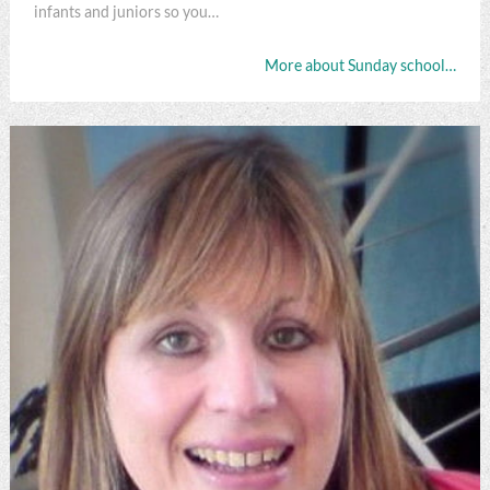
infants and juniors so you…
More about Sunday school…