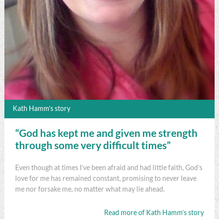
Kath Hamm’s story
“God has kept me and given me strength
through some very difficult times”
Even though at times I’ve been afraid and had little faith, God’s
love for me has remained constant, promising to never leave
me nor forsake me, no matter what may lie ahead.
Read more of Kath Hamm’s story