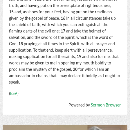
truth, and having put on the breastplate of righteousness,
15
and, as shoes for your feet, having put on the readiness
given by the gospel of peace.
16
In all circumstances take up
the shield of faith, with which you can extinguish all the
flaming darts of the evil one;
17
and take the helmet of
salvation, and the sword of the Spirit, which is the word of
God,
18
praying at all times in the Spirit, with all prayer and
supplication. To that end, keep alert with all perseverance,
making supplication for all the saints,
19
and also for me, that
words may be given to me in opening my mouth boldly to
proclaim the mystery of the gospel,
20
for which I am an
ambassador in chains, that I may declare it boldly, as I ought to
speak.
(
ESV
)
Powered by
Sermon Browser