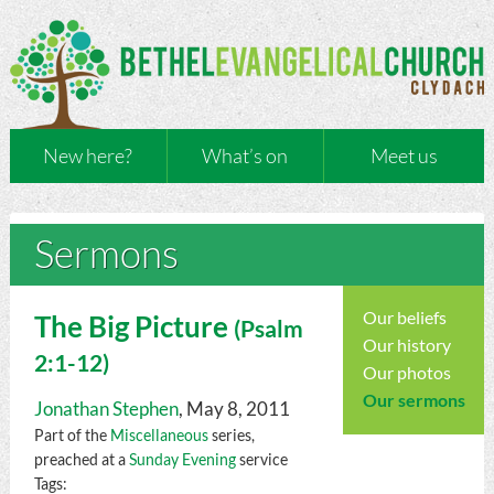
New here?
What’s on
Meet us
Sermons
Our beliefs
The Big Picture
(
Psalm
Our history
2:1-12)
Our photos
Our sermons
Jonathan Stephen
, May 8, 2011
Part of the
Miscellaneous
series,
preached at a
Sunday Evening
service
Tags: