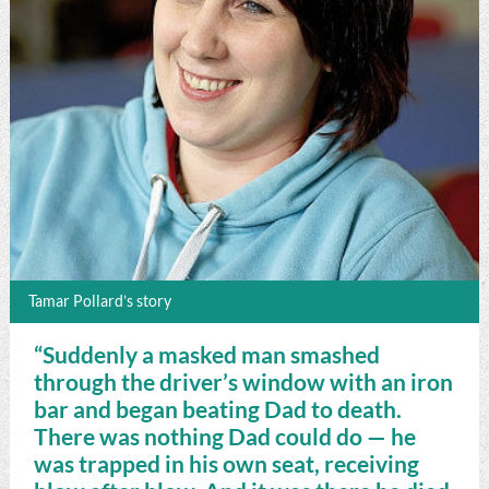
Tamar Pollard’s story
“Suddenly a masked man smashed
through the driver’s window with an iron
bar and began beating Dad to death.
There was nothing Dad could do — he
was trapped in his own seat, receiving