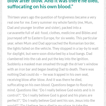
blow after blow. And it was there he died,
suffocating on his own blood.”
Thirteen years ago the question of forgiveness became a very
real one for me. Every summer my whole family (me, Mum,
Dad and younger brother and sister), packed into a
caravanette full of aid: food, clothes, medicine and Bibles and
journeyed off to Eastern Europe, for six weeks. This particular
year, when Mum and Dad approached the Romanian border,
the lights failed on the vehicle. They stopped in a lay-by to wait
for daylight, but were soon disturbed by a loud bangs. Dad
clambered into the cab and put the key into the ignition.
Suddenly a masked man smashed through the driver’s window
with an iron bar and began beating Dad to death. There was
nothing Dad could do — he was trapped in his own seat,
receiving blow after blow. And it was there he died,
suffocating on his own blood. Questions began to flood my
mind. Questions like: “Do I really believe God exists and is in
control?”, “Do I really believe God is good and his plans are
perfect?”, “Do I really believe God sent his son, Jesus into the
world?”, “Do I believe Jesus died in my place, to take the