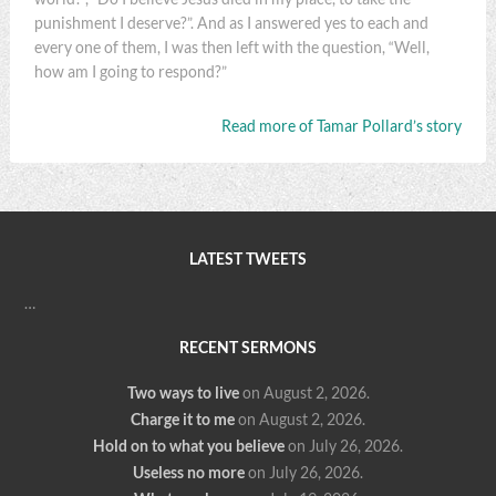
punishment I deserve?”. And as I answered yes to each and
every one of them, I was then left with the question, “Well,
how am I going to respond?”
Read more of Tamar Pollard’s story
LATEST TWEETS
…
RECENT SERMONS
Two ways to live
on August 2, 2026
.
Charge it to me
on August 2, 2026
.
Hold on to what you believe
on July 26, 2026
.
Useless no more
on July 26, 2026
.