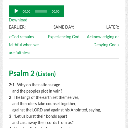
Audio
00:00
00:00
Player
Download
EARLIER:
SAME DAY:
LATER:
« God remains
Experiencing God
Acknowledging or
faithful when we
Denying God »
are faithless
Psalm 2
(
Listen
)
2:1
Why do the nations rage
and the peoples plot in vain?
2
The kings of the earth set themselves,
and the rulers take counsel together,
against the LORD and against his Anointed, saying,
3
“Let us burst their bonds apart
and cast away their cords from us.”