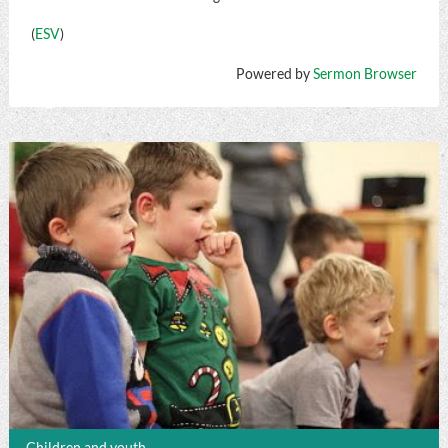
(
ESV
)
Powered by
Sermon Browser
Children and youth