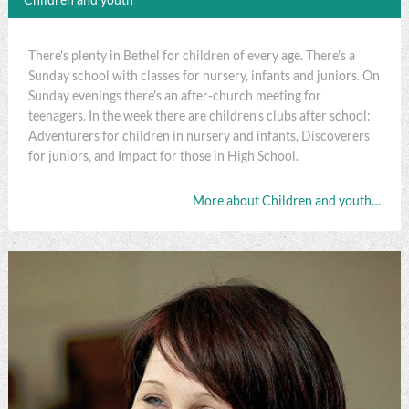
There's plenty in Bethel for children of every age. There's a
Sunday school with classes for nursery, infants and juniors. On
Sunday evenings there's an after-church meeting for
teenagers. In the week there are children's clubs after school:
Adventurers for children in nursery and infants, Discoverers
for juniors, and Impact for those in High School.
More about Children and youth…