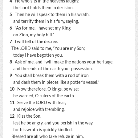
4
He who sits in the heavens laughs;
the Lord holds them in derision.
5
Then he will speak to them in his wrath,
and terrify them in his fury, saying,
6
“As for me, I have set my King
on Zion, my holy hill.”
7
I will tell of the decree:
The LORD said to me, “You are my Son;
today I have begotten you.
8
Ask of me, and I will make the nations your heritage,
and the ends of the earth your possession.
9
You shall break them with a rod of iron
and dash them in pieces like a potter’s vessel.”
10
Now therefore, O kings, be wise;
be warned, O rulers of the earth.
11
Serve the LORD with fear,
and rejoice with trembling.
12
Kiss the Son,
lest he be angry, and you perish in the way,
for his wrath is quickly kindled.
Blessed are all who take refuge in him.