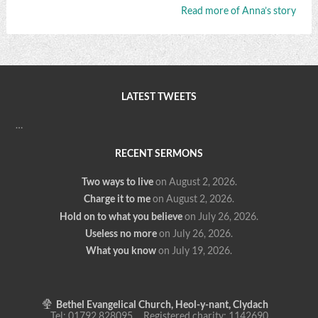
Read more of Anna’s story
LATEST TWEETS
…
RECENT SERMONS
Two ways to live
on August 2, 2026
.
Charge it to me
on August 2, 2026
.
Hold on to what you believe
on July 26, 2026
.
Useless no more
on July 26, 2026
.
What you know
on July 19, 2026
.
Bethel Evangelical Church, Heol-y-nant, Clydach
Tel: 01792 828095 Registered charity: 1142690