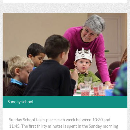
Sunday school
Sunday School takes place each week between 10:30 and
11:45. The first thirty minutes is spent in the Sunday morning