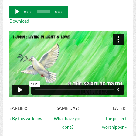
Audio
00:00
00:00
Player
Download
EARLIER:
SAME DAY:
LATER:
« By this we know
What have you
The perfect
done?
worshipper »