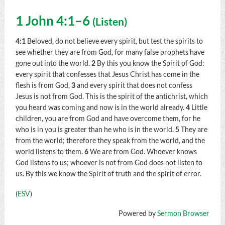
1 John 4:1–6
(
Listen
)
4:1
Beloved, do not believe every spirit, but test the spirits to
see whether they are from God, for many false prophets have
gone out into the world.
2
By this you know the Spirit of God:
every spirit that confesses that Jesus Christ has come in the
flesh is from God,
3
and every spirit that does not confess
Jesus is not from God. This is the spirit of the antichrist, which
you heard was coming and now is in the world already.
4
Little
children, you are from God and have overcome them, for he
who is in you is greater than he who is in the world.
5
They are
from the world; therefore they speak from the world, and the
world listens to them.
6
We are from God. Whoever knows
God listens to us; whoever is not from God does not listen to
us. By this we know the Spirit of truth and the spirit of error.
(
ESV
)
Powered by
Sermon Browser