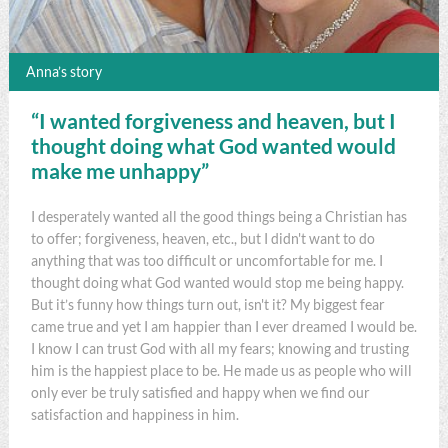
Anna’s story
“I wanted forgiveness and heaven, but I
thought doing what God wanted would
make me unhappy”
I desperately wanted all the good things being a Christian has
to offer; forgiveness, heaven, etc., but I didn't want to do
anything that was too difficult or uncomfortable for me. I
thought doing what God wanted would stop me being happy.
But it’s funny how things turn out, isn't it? My biggest fear
came true and yet I am happier than I ever dreamed I would be.
I know I can trust God with all my fears; knowing and trusting
him is the happiest place to be. He made us as people who will
only ever be truly satisfied and happy when we find our
satisfaction and happiness in him.