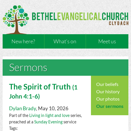
New here?
What’s on
Meet us
Sermons
Our beliefs
The Spirit of Truth
(
1
Our history
John
4:1-6)
Our photos
Our sermons
Dylan Brady
, May 10, 2026
Part of the
Living in light and love
series,
preached at a
Sunday Evening
service
Tags: