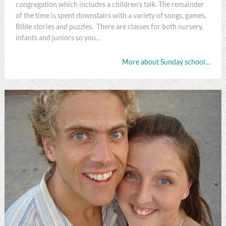
congregation which includes a children's talk. The remainder
of the time is spent downstairs with a variety of songs, games,
Bible stories and puzzles. There are classes for both nursery,
infants and juniors so you…
More about Sunday school…