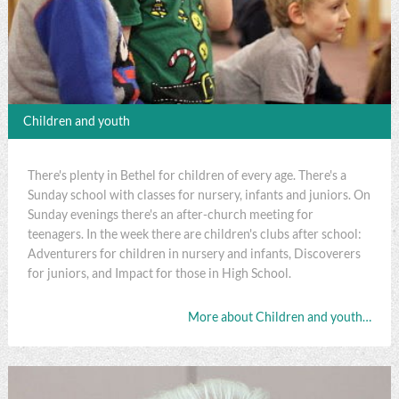
Children and youth
There's plenty in Bethel for children of every age. There's a
Sunday school with classes for nursery, infants and juniors. On
Sunday evenings there's an after-church meeting for
teenagers. In the week there are children's clubs after school:
Adventurers for children in nursery and infants, Discoverers
for juniors, and Impact for those in High School.
More about Children and youth…