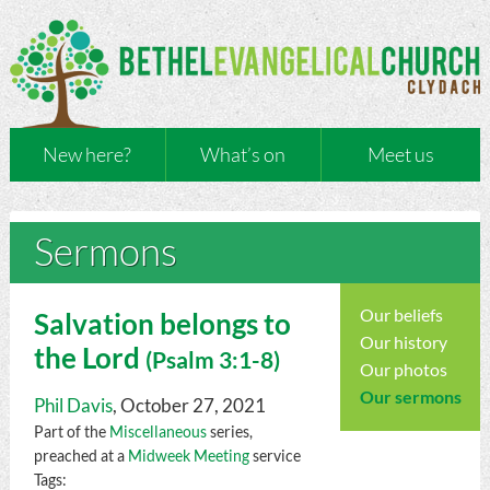
New here?
What’s on
Meet us
Sermons
Our beliefs
Salvation belongs to
Our history
the Lord
(
Psalm
3:1-8)
Our photos
Our sermons
Phil Davis
, October 27, 2021
Part of the
Miscellaneous
series,
preached at a
Midweek Meeting
service
Tags: