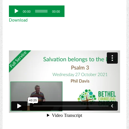
Audio
00:00
00:00
Player
Download