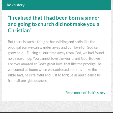
Jack’s story
“I realised that I had been born a sinner,
and going to church did not make you a
Christian”
But there is such a thing as backsliding and sadly like the
prodigal son we can wander away and our love for God can
grow cold… During all our time away from God, we had found
no peace or joy. You cannot love the world and God. But we
are ever amazed at God’s great love, that like the prodigal, he
welcomed us home when we confessed our sins – like the
Bible says, he is faithful and just to forgive us and cleanse us
from all unrighteousness.
Read more of Jack’s story