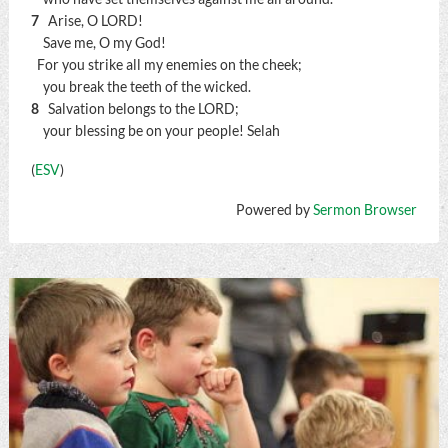
7
Arise, O LORD!
Save me, O my God!
For you strike all my enemies on the cheek;
you break the teeth of the wicked.
8
Salvation belongs to the LORD;
your blessing be on your people!
Selah
(
ESV
)
Powered by
Sermon Browser