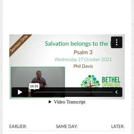
EARLIER:
SAME DAY:
LATER: