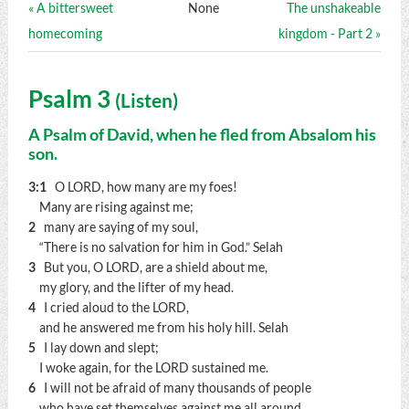
« A bittersweet
None
The unshakeable
homecoming
kingdom - Part 2 »
Psalm 3
(
Listen
)
A Psalm of David, when he fled from Absalom his
son.
3:1
O LORD, how many are my foes!
Many are rising against me;
2
many are saying of my soul,
“There is no salvation for him in God.”
Selah
3
But you, O LORD, are a shield about me,
my glory, and the lifter of my head.
4
I cried aloud to the LORD,
and he answered me from his holy hill.
Selah
5
I lay down and slept;
I woke again, for the LORD sustained me.
6
I will not be afraid of many thousands of people
who have set themselves against me all around.