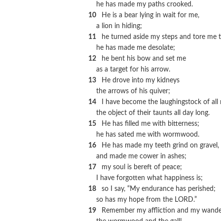
he has made my paths crooked.
10
He is a bear lying in wait for me,
a lion in hiding;
11
he turned aside my steps and tore me t
he has made me desolate;
12
he bent his bow and set me
as a target for his arrow.
13
He drove into my kidneys
the arrows of his quiver;
14
I have become the laughingstock of all
the object of their taunts all day long.
15
He has filled me with bitterness;
he has sated me with wormwood.
16
He has made my teeth grind on gravel,
and made me cower in ashes;
17
my soul is bereft of peace;
I have forgotten what happiness is;
18
so I say, “My endurance has perished;
so has my hope from the LORD.”
19
Remember my affliction and my wander