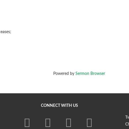
eases;
Powered by
Sermon Browser
CONNECT WITH US
Tw
Ch