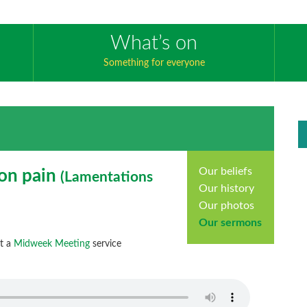
What’s on
Something for everyone
Our beliefs
 on pain
(
Lamentations
Our history
Our photos
Our sermons
at a
Midweek Meeting
service