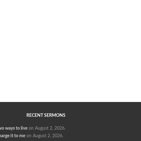
RECENT SERMONS
o ways to live
on August 2, 2026
.
arge it to me
on August 2, 2026
.