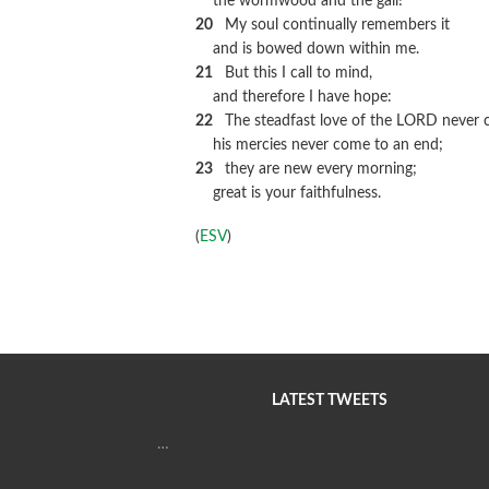
the wormwood and the gall!
20
My soul continually remembers it
and is bowed down within me.
21
But this I call to mind,
and therefore I have hope:
22
The steadfast love of the LORD never c
his mercies never come to an end;
23
they are new every morning;
great is your faithfulness.
(
ESV
)
LATEST TWEETS
…