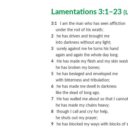
Lamentations 3:1–23
(
L
3:1
I am the man who has seen affliction
under the rod of his wrath;
2
he has driven and brought me
into darkness without any light;
3
surely against me he turns his hand
again and again the whole day long.
4
He has made my flesh and my skin wast
he has broken my bones;
5
he has besieged and enveloped me
with bitterness and tribulation;
6
he has made me dwell in darkness
like the dead of long ago.
7
He has walled me about so that I cannot
he has made my chains heavy;
8
though I call and cry for help,
he shuts out my prayer;
9
he has blocked my ways with blocks of s