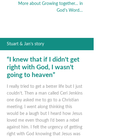
More about Growing together… in
God's Word…
Stuart & Jan’s story
“I knew that if I didn't get
right with God, I wasn't
going to heaven”
I really tried to get a better life but I just
couldn’t. Then a man called Ceri Jenkins
one day asked me to go to a Christian
meeting. I went along thinking this
would be a laugh but I heard how Jesus
loved me even though I’d been a rebel
against him. I felt the urgency of getting
right with God knowing that Jesus was