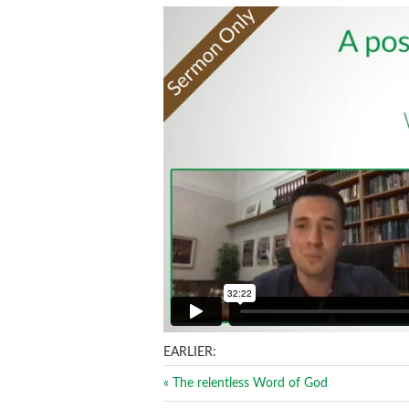
EARLIER:
« The relentless Word of God