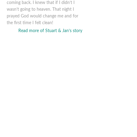
coming back. I knew that if I didn’t I
wasn’t going to heaven. That night I
prayed God would change me and for
the first time I felt clean!
Read more of Stuart & Jan’s story