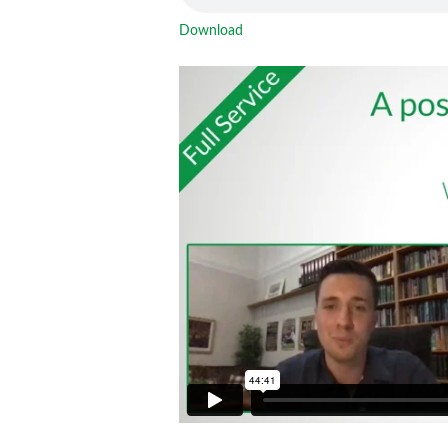
Download