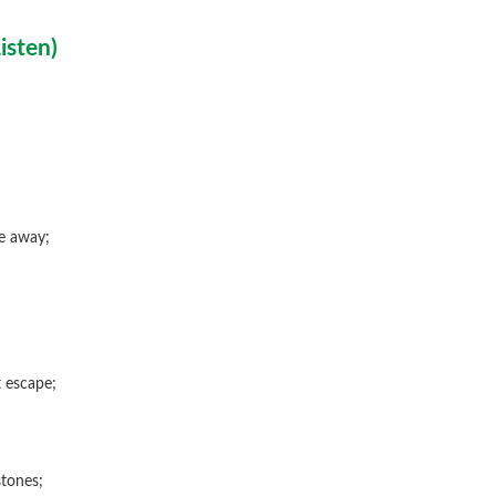
isten
)
e away;
 escape;
tones;