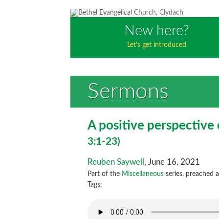
New here?
Let’s get introduced
Sermons
A positive perspective
3:1-23)
Reuben Saywell
, June 16, 2021
Part of the
Miscellaneous
series, preached 
Tags: