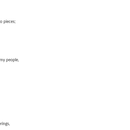
o pieces;
 my people,
ings,