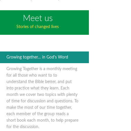
Meet us
Stories of changed lives
Growing together… in God's Word
Growing Together is a monthly meeting
for all those who want to to
understand the Bible better, and put
into practice what they learn. Each
month we cover two topics with plenty
of time for discussion and questions. To
make the most of our time together,
each member of the group reads a
short book each month, to help prepare
for the discussion.