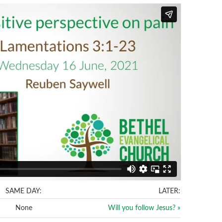
SAME DAY:
LATER:
None
Will you follow Jesus? »