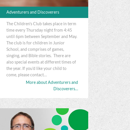
Adventurers and Discoverers
The Children's Club takes place in term
time every Thursday night from 4:45
until 6pm between September and May.
The club is for children in Junior
School, and comprises of games,
singing, and Bible stories. There are
also special events at different times of
the year. If you'd like your child to
come, please contact…
More about Adventurers and
Discoverers…