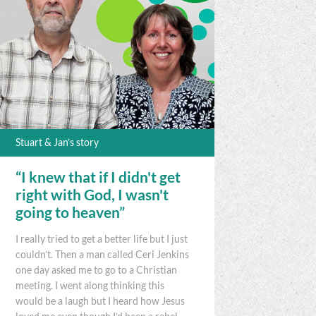
Stuart & Jan’s story
“I knew that if I didn't get
right with God, I wasn't
going to heaven”
I really tried to get a better life but I just
couldn’t. Then a man called Ceri Jenkins
one day asked me to go to a Christian
meeting. I went along thinking this
would be a laugh but I heard how Jesus