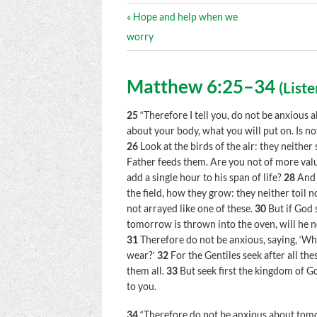
« Hope and help when we
worry
Matthew 6:25–34
(
Liste
25
“Therefore I tell you, do not be anxious a
about your body, what you will put on. Is n
26
Look at the birds of the air: they neithe
Father feeds them. Are you not of more val
add a single hour to his span of life?
28
And 
the field, how they grow: they neither toil n
not arrayed like one of these.
30
But if God 
tomorrow is thrown into the oven, will he n
31
Therefore do not be anxious, saying, ‘Wha
wear?’
32
For the Gentiles seek after all t
them all.
33
But seek first the kingdom of Go
to you.
34
“Therefore do not be anxious about tomor