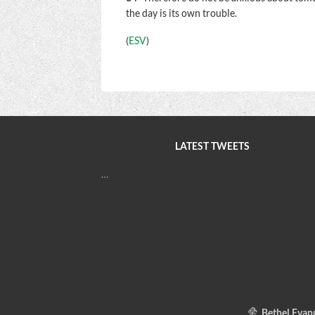
the day is its own trouble.
(
ESV
)
LATEST TWEETS
…
Bethel Evang