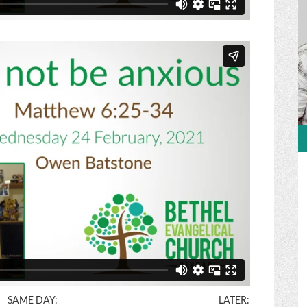
SAME DAY:
LATER: