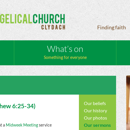
Finding faith
What’s on
Something for everyone
Our beliefs
thew
6:25-34)
Our history
Our photos
Our sermons
at a
Midweek Meeting
service