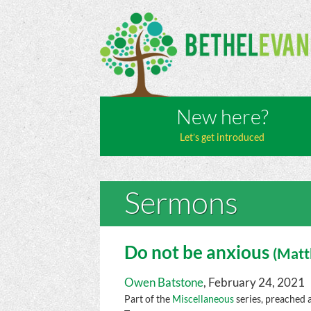
New here?
Let’s get introduced
Sermons
Do not be anxious
(
Mat
Owen Batstone
, February 24, 2021
Part of the
Miscellaneous
series, preached 