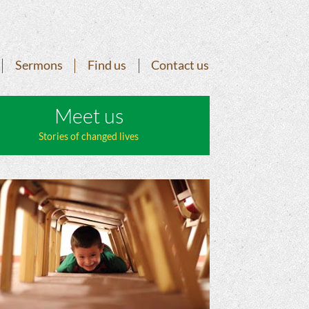
Sermons
Find us
Contact us
Meet us
Stories of changed lives