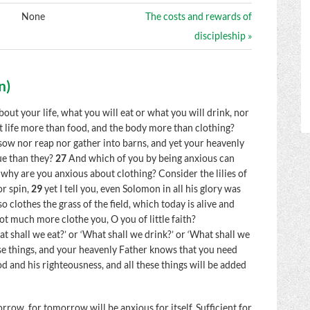
None
The costs and rewards of
discipleship »
n
)
bout your life, what you will eat or what you will drink, nor
ot life more than food, and the body more than clothing?
r sow nor reap nor gather into barns, and yet your heavenly
ue than they?
27
And which of you by being anxious can
why are you anxious about clothing? Consider the lilies of
or spin,
29
yet I tell you, even Solomon in all his glory was
so clothes the grass of the field, which today is alive and
ot much more clothe you, O you of little faith?
t shall we eat?’ or ‘What shall we drink?’ or ‘What shall we
hese things, and your heavenly Father knows that you need
d and his righteousness, and all these things will be added
row, for tomorrow will be anxious for itself. Sufficient for