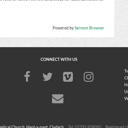
Powered by
Sermon Browser
CONNECT WITH US
Tw
Ch
H
U
W
elical Church, Heol-y-nant, Clydach
Tel: 01792 828095 Registered c