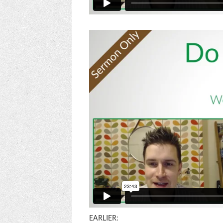
EARLIER: