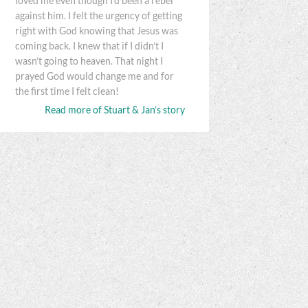
loved me even though I’d been a rebel
against him. I felt the urgency of getting
right with God knowing that Jesus was
coming back. I knew that if I didn’t I
wasn’t going to heaven. That night I
prayed God would change me and for
the first time I felt clean!
Read more of Stuart & Jan’s story