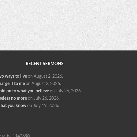
RECENT SERMONS
o ways to live
on August 2, 2026
.
arge it to me
on August 2, 2026
.
old on to what you believe
on July 26, 2026
.
seless no more
on July 26, 2026
.
hat you know
on July 19, 2026
.
harity: 1142690