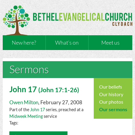
New here?
What’s on
Meet us
Sermons
Our beliefs
John 17
(
John
17:1-26)
Our history
Our photos
Owen Milton
, February 27, 2008
Our sermons
Part of the
John 17
series, preached at a
Midweek Meeting
service
Tags:
Audio