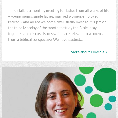
Time2Talk is a monthly meeting for ladies from all walks of life
– young mums, single ladies, married women, employed,
retired – and all are welcome. We usually meet at 7:30pm on
the third Monday of the month to study the Bible, pray
together, and discuss issues which are relevant to women, all
from a biblical perspective. We have studied…
More about Time2Talk…