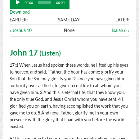
00:00
00:00
Player
Download
EARLIER:
SAME DAY:
LATER:
« Joshua 10
None
Isaiah 6 »
John 17
(
Listen
)
17:1
When Jesus had spoken these words, he lifted up his eyes
to heaven, and said,
“Father, the hour has come; glorify your
Son that the Son may glorify you,
2
since you have given him
authority over all flesh, to give eternal life to all whom you
have given him.
3
And this is eternal life, that they know you,
the only true God, and Jesus Christ whom you have sent.
4
I
glorified you on earth, having accomplished the work that you
gave me to do.
5
And now, Father, glorify me in your own
presence with the glory that I had with you before the world
existed.
6
“I have manifested your name to the people whom you gave