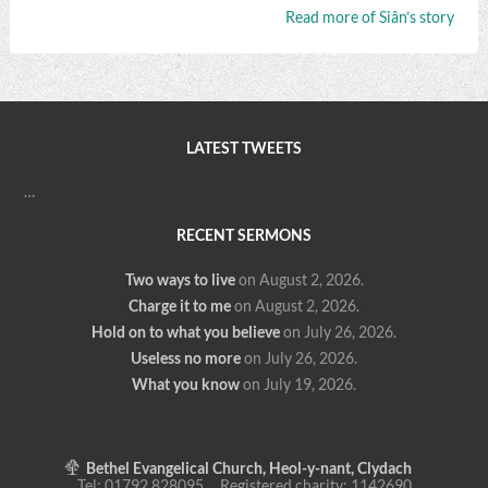
Read more of Siân’s story
LATEST TWEETS
…
RECENT SERMONS
Two ways to live
on August 2, 2026
.
Charge it to me
on August 2, 2026
.
Hold on to what you believe
on July 26, 2026
.
Useless no more
on July 26, 2026
.
What you know
on July 19, 2026
.
Bethel Evangelical Church, Heol-y-nant, Clydach
Tel: 01792 828095 Registered charity: 1142690