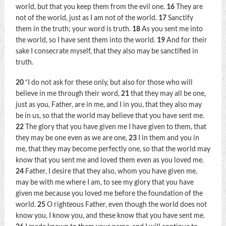
world, but that you keep them from the evil one.
16
They are
not of the world, just as I am not of the world.
17
Sanctify
them in the truth; your word is truth.
18
As you sent me into
the world, so I have sent them into the world.
19
And for their
sake I consecrate myself, that they also may be sanctified in
truth.
20
“I do not ask for these only, but also for those who will
believe in me through their word,
21
that they may all be one,
just as you, Father, are in me, and I in you, that they also may
be in us, so that the world may believe that you have sent me.
22
The glory that you have given me I have given to them, that
they may be one even as we are one,
23
I in them and you in
me, that they may become perfectly one, so that the world may
know that you sent me and loved them even as you loved me.
24
Father, I desire that they also, whom you have given me,
may be with me where I am, to see my glory that you have
given me because you loved me before the foundation of the
world.
25
O righteous Father, even though the world does not
know you, I know you, and these know that you have sent me.