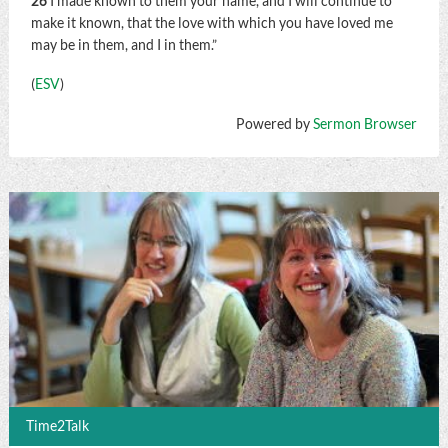
26
I made known to them your name, and I will continue to
make it known, that the love with which you have loved me
may be in them, and I in them.”
(
ESV
)
Powered by
Sermon Browser
Time2Talk