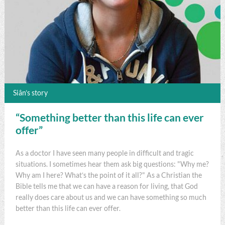
Siân’s story
“Something better than this life can ever
offer”
As a doctor I have seen many people in difficult and tragic
situations. I sometimes hear them ask big questions: "Why me?
Why am I here? What’s the point of it all?" As a Christian the
Bible tells me that we can have a reason for living, that God
really does care about us and we can have something so much
better than this life can ever offer.