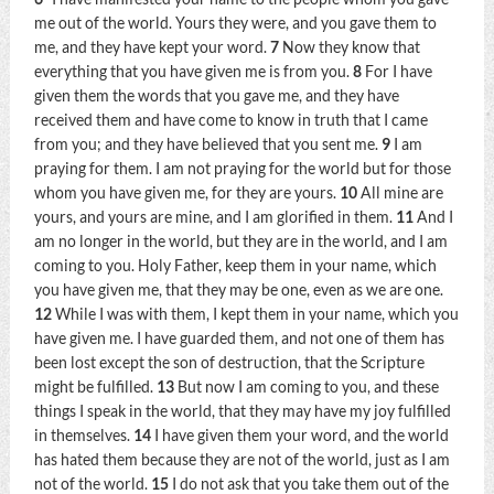
me out of the world. Yours they were, and you gave them to
me, and they have kept your word.
7
Now they know that
everything that you have given me is from you.
8
For I have
given them the words that you gave me, and they have
received them and have come to know in truth that I came
from you; and they have believed that you sent me.
9
I am
praying for them. I am not praying for the world but for those
whom you have given me, for they are yours.
10
All mine are
yours, and yours are mine, and I am glorified in them.
11
And I
am no longer in the world, but they are in the world, and I am
coming to you. Holy Father, keep them in your name, which
you have given me, that they may be one, even as we are one.
12
While I was with them, I kept them in your name, which you
have given me. I have guarded them, and not one of them has
been lost except the son of destruction, that the Scripture
might be fulfilled.
13
But now I am coming to you, and these
things I speak in the world, that they may have my joy fulfilled
in themselves.
14
I have given them your word, and the world
has hated them because they are not of the world, just as I am
not of the world.
15
I do not ask that you take them out of the