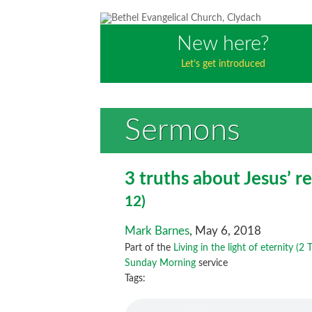
New here?
Let’s get introduced
Sermons
3 truths about Jesus’ r
12)
Mark Barnes
, May 6, 2018
Part of the
Living in the light of eternity (2
Sunday Morning
service
Tags: