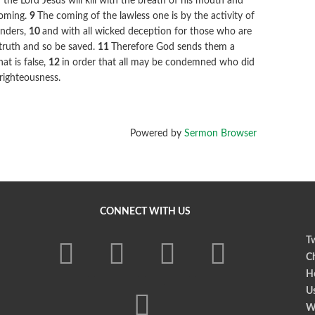
the Lord Jesus will kill with the breath of his mouth and
coming.
9
The coming of the lawless one is by the activity of
onders,
10
and with all wicked deception for those who are
 truth and so be saved.
11
Therefore God sends them a
at is false,
12
in order that all may be condemned who did
nrighteousness.
Powered by
Sermon Browser
CONNECT WITH US
Tw
Ch
Ho
U
W