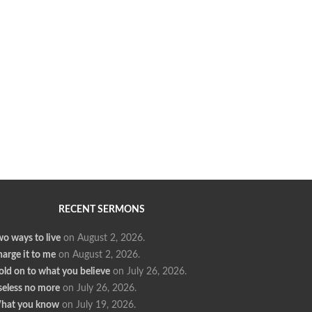
RECENT SERMONS
o ways to live
on August 2, 2026
.
arge it to me
on August 2, 2026
.
ld on to what you believe
on July 26, 2026
.
seless no more
on July 26, 2026
.
hat you know
on July 19, 2026
.