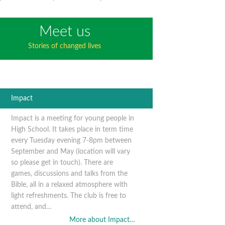
Meet us
Stories of changed lives
Impact
Impact is a meeting for young people in
High School. It takes place in term time
every Tuesday evening 7-8pm between
September and May (location will vary
so please get in touch). There are
games, discussions and talks from the
Bible, all in a relaxed atmosphere with
light refreshments. The club is free to
attend, and…
More about Impact…