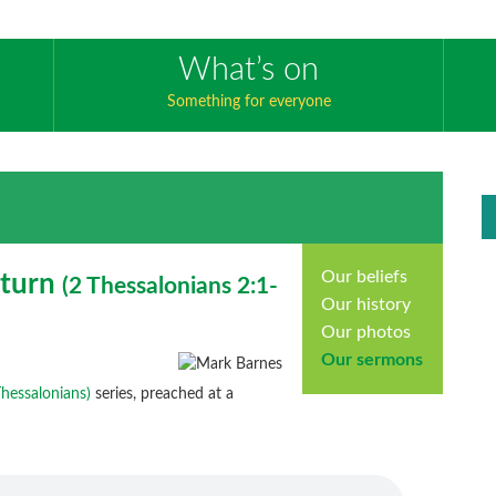
What’s on
Something for everyone
Our beliefs
eturn
(
2 Thessalonians
2:1-
Our history
Our photos
Our sermons
 Thessalonians)
series, preached at a