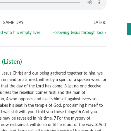
SAME DAY:
LATER:
d who fills empty lives
Following Jesus through loss »
2
(
Listen
)
Jesus Christ and our being gathered together to him, we
n in mind or alarmed, either by a spirit or a spoken word, or
ct that the day of the Lord has come.
3
Let no one deceive
unless the rebellion comes first, and the man of
ion,
4
who opposes and exalts himself against every so-
takes his seat in the temple of God, proclaiming himself to
was still with you I told you these things?
6
And you
e may be revealed in his time.
7
For the mystery of
now restrains it will do so until he is out of the way.
8
And