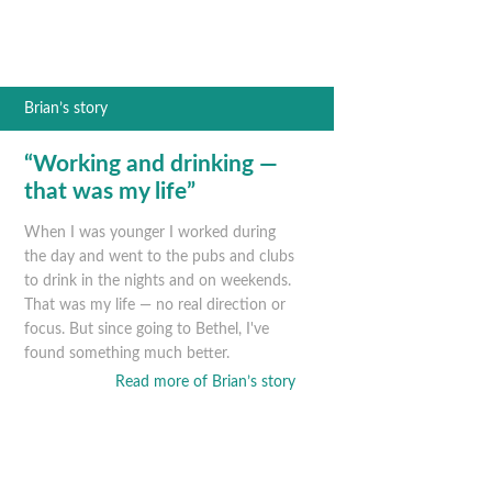
Brian’s story
“Working and drinking —
that was my life”
When I was younger I worked during
the day and went to the pubs and clubs
to drink in the nights and on weekends.
That was my life — no real direction or
focus. But since going to Bethel, I've
found something much better.
Read more of Brian’s story