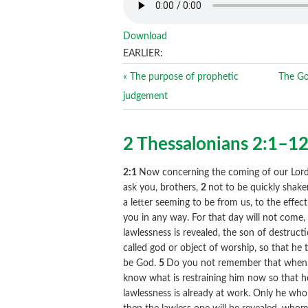
Download
EARLIER:
« The purpose of prophetic
The Go
judgement
2 Thessalonians 2:1–1
2:1
Now concerning the coming of our Lord 
ask you, brothers,
2
not to be quickly shake
a letter seeming to be from us, to the effe
you in any way. For that day will not come, 
lawlessness is revealed, the son of destruct
called god or object of worship, so that he 
be God.
5
Do you not remember that when I 
know what is restraining him now so that h
lawlessness is already at work. Only he who 