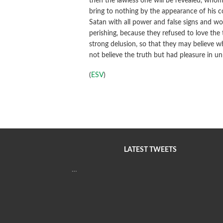
then the lawless one will be revealed, whom 
bring to nothing by the appearance of his 
Satan with all power and false signs and w
perishing, because they refused to love the
strong delusion, so that they may believe wh
not believe the truth but had pleasure in u
(
ESV
)
LATEST TWEETS
…