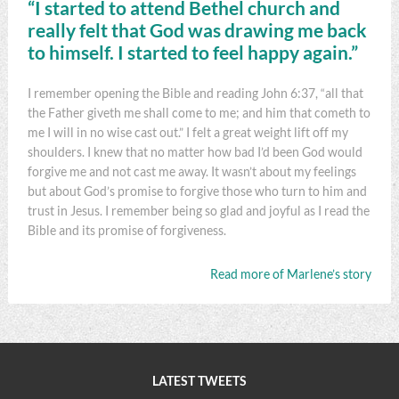
“I started to attend Bethel church and
really felt that God was drawing me back
to himself. I started to feel happy again.”
I remember opening the Bible and reading John 6:37, “all that
the Father giveth me shall come to me; and him that cometh to
me I will in no wise cast out.” I felt a great weight lift off my
shoulders. I knew that no matter how bad I’d been God would
forgive me and not cast me away. It wasn’t about my feelings
but about God’s promise to forgive those who turn to him and
trust in Jesus. I remember being so glad and joyful as I read the
Bible and its promise of forgiveness.
Read more of Marlene’s story
LATEST TWEETS