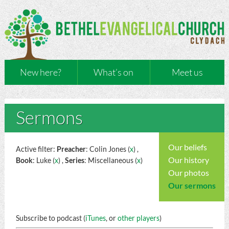
New here?
What’s on
Meet us
Sermons
Our beliefs
Active filter:
Preacher
: Colin Jones (
x
) ,
Our history
Book
: Luke (
x
) ,
Series
: Miscellaneous (
x
)
Our photos
Our sermons
Subscribe to podcast (
iTunes
, or
other players
)