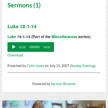
Sermons (1)
Luke 18:1-14
Luke
18:1-14 (Part of the
Miscellaneous
series).
Audio
00:00
00:00
Player
Download
Preached by
Colin Jones
on July 15, 2007 (
Sunday Evening
).
Powered by
Sermon Browser