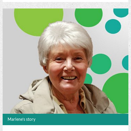
Marlene’s story