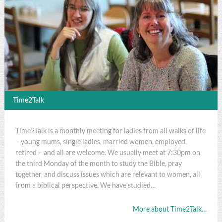
Time2Talk
Time2Talk is a monthly meeting for ladies from all walks of life
– young mums, single ladies, married women, employed,
retired – and all are welcome. We usually meet at 7:30pm on
the third Monday of the month to study the Bible, pray
together, and discuss issues which are relevant to women, all
from a biblical perspective. We have studied…
More about Time2Talk…