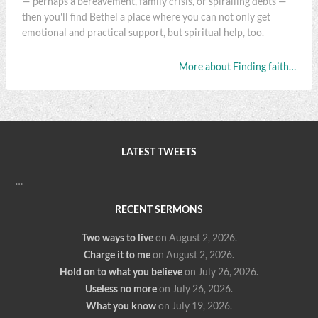
— perhaps a bereavement, family crisis, or spiralling debts —
then you'll find Bethel a place where you can not only get
emotional and practical support, but spiritual help, too.
More about Finding faith…
LATEST TWEETS
…
RECENT SERMONS
Two ways to live
on August 2, 2026
.
Charge it to me
on August 2, 2026
.
Hold on to what you believe
on July 26, 2026
.
Useless no more
on July 26, 2026
.
What you know
on July 19, 2026
.