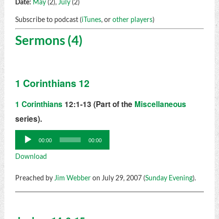
Date:
May
(2),
July
(2)
Subscribe to podcast (
iTunes
, or
other players
)
Sermons (4)
1 Corinthians 12
1 Corinthians
12:1-13 (Part of the
Miscellaneous
series).
Audio
00:00
00:00
Player
Download
Preached by
Jim Webber
on July 29, 2007 (
Sunday Evening
).