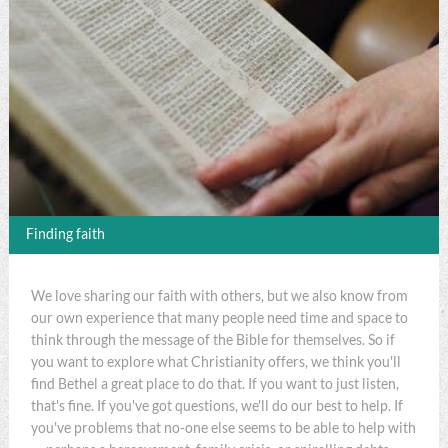
Finding faith
We love sharing our faith with others, but we also know from
our own experience that many people need time and space to
think through the message of the Bible for themselves. So if
you want to explore what Christianity offers, we think you'll
find Bethel a great place to do that. If you want to just listen,
that's fine. If you've got questions, we'll do our best to help. If
you've problems that no-one else seems to be able to help with