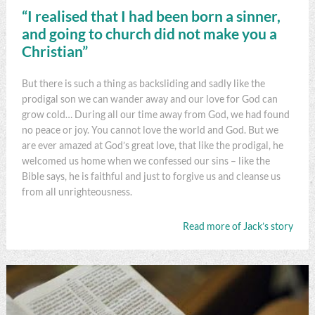
“I realised that I had been born a sinner,
and going to church did not make you a
Christian”
But there is such a thing as backsliding and sadly like the
prodigal son we can wander away and our love for God can
grow cold… During all our time away from God, we had found
no peace or joy. You cannot love the world and God. But we
are ever amazed at God’s great love, that like the prodigal, he
welcomed us home when we confessed our sins – like the
Bible says, he is faithful and just to forgive us and cleanse us
from all unrighteousness.
Read more of Jack’s story