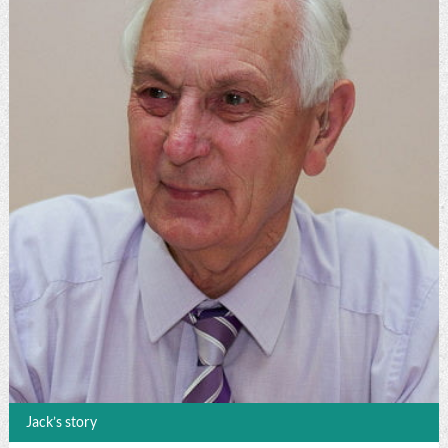
Jack’s story