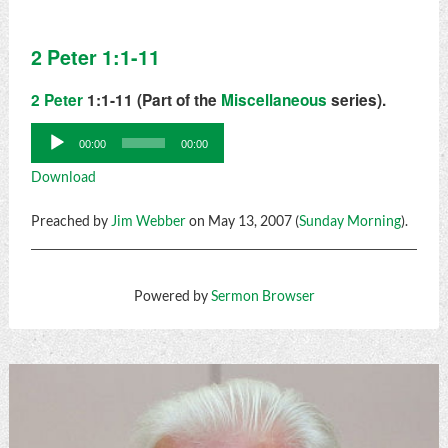
2 Peter 1:1-11
2 Peter
1:1-11 (Part of the
Miscellaneous
series).
Audio
00:00
00:00
Player
Download
Preached by
Jim Webber
on May 13, 2007 (
Sunday Morning
).
Powered by
Sermon Browser