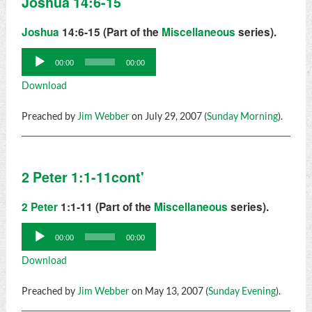
Joshua 14:6-15
Joshua
14:6-15 (Part of the
Miscellaneous
series).
Audio
00:00
00:00
Player
Download
Preached by
Jim Webber
on July 29, 2007 (
Sunday Morning
).
2 Peter 1:1-11cont'
2 Peter
1:1-11 (Part of the
Miscellaneous
series).
Audio
00:00
00:00
Player
Download
Preached by
Jim Webber
on May 13, 2007 (
Sunday Evening
).