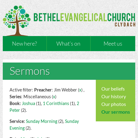
New here?
What’s on
Meet us
Sermons
Our beliefs
Active filter:
Preacher
: Jim Webber (
x
) ,
Our history
Series
: Miscellaneous (
x
)
Book:
Joshua
(1),
1 Corinthians
(1),
2
Our photos
Peter
(2).
Our sermons
Service:
Sunday Morning
(2),
Sunday
Evening
(2).