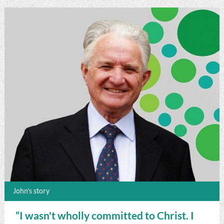
John’s story
“I wasn't wholly committed to Christ. I