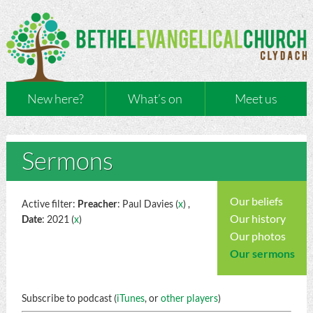
New here?
What’s on
Meet us
Sermons
Our beliefs
Active filter:
Preacher
: Paul Davies (
x
) ,
Our history
Date
: 2021 (
x
)
Our photos
Our sermons
Subscribe to podcast (
iTunes
, or
other players
)