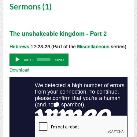
Sermons (1)
The unshakeable kingdom - Part 2
Hebrews
12:28-29 (Part of the
Miscellaneous
series).
Audio
00:00
00:00
Player
Download