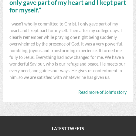
only gave part of my heart and I kept part
for myself.”
I wasn't wholly committed to Christ. I only gave part of my
heart and I kept part for myself. Then after my college days, I
clearly remember while praying one night being suddenly
overwhelmed by the presence of God. It was a very powerful,
humbling, joyous and transforming experience. It turned me
fully to Jesus. Everything had now changed for me. We have a
wonderful Saviour, who is our refuge and peace. He meets our
every need, and guides our ways. He gives us contentment in
him, so we are satisfied with whatever he has given us.
Read more of John’s story
LATEST TWEETS