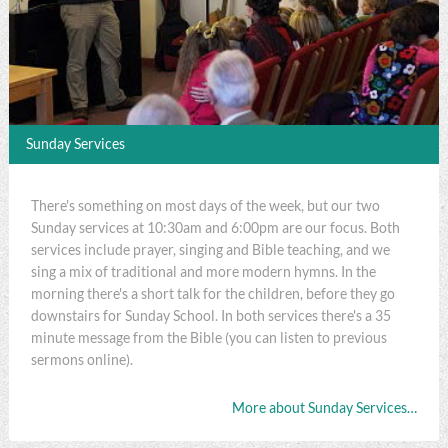
Sunday Services
There's something on most days of the week, but our two
Sunday services at 10:30am and 6:00pm are our focus. Both
services include prayer, singing and Bible teaching, and we
sing a mix of traditional and more modern hymns. In the
morning there's a short talk for the children, before they go
downstairs for Sunday School. In both services there's a 35
minute message from the Bible (you can listen to previous
sermons online).
More about Sunday Services…