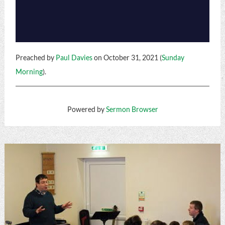
Preached by
Paul Davies
on October 31, 2021 (
Sunday
Morning
).
Powered by
Sermon Browser