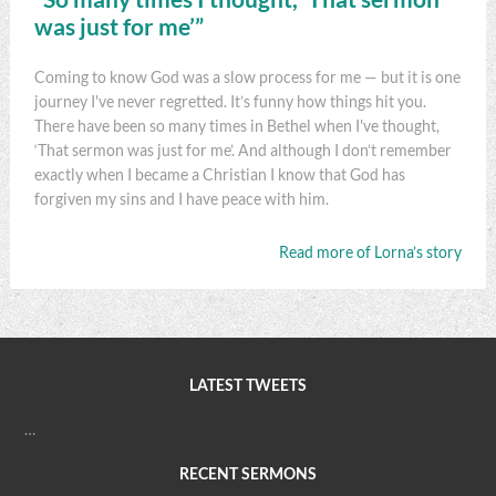
was just for me’”
Coming to know God was a slow process for me — but it is one
journey I've never regretted. It’s funny how things hit you.
There have been so many times in Bethel when I've thought,
‘That sermon was just for me’. And although I don’t remember
exactly when I became a Christian I know that God has
forgiven my sins and I have peace with him.
Read more of Lorna’s story
LATEST TWEETS
…
RECENT SERMONS