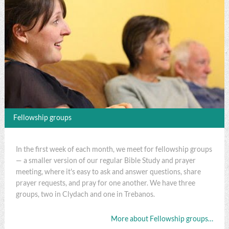
Fellowship groups
In the first week of each month, we meet for fellowship groups
— a smaller version of our regular Bible Study and prayer
meeting, where it's easy to ask and answer questions, share
prayer requests, and pray for one another. We have three
groups, two in Clydach and one in Trebanos.
More about Fellowship groups…