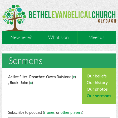
New here?
What’s on
Meet us
Sermons
Our beliefs
Active filter:
Preacher
: Owen Batstone (
x
)
Our history
,
Book
: John (
x
)
Our photos
Our sermons
Subscribe to podcast (
iTunes
, or
other players
)