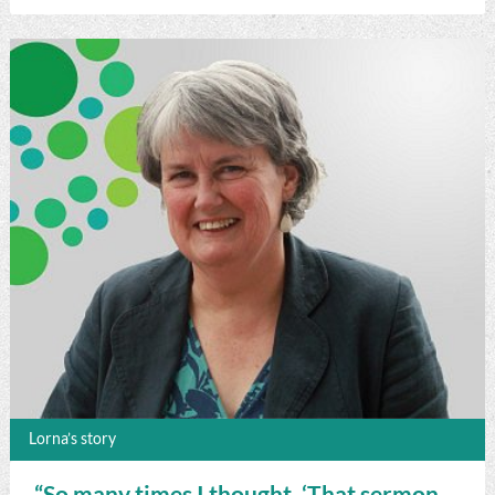
Lorna’s story
“So many times I thought, ‘That sermon