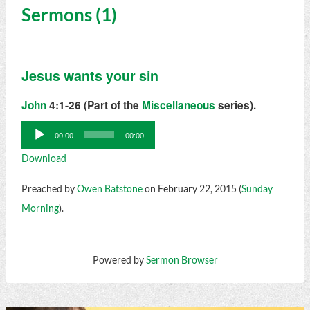
Sermons (1)
Jesus wants your sin
John
4:1-26 (Part of the
Miscellaneous
series).
Audio
00:00
00:00
Player
Download
Preached by
Owen Batstone
on February 22, 2015 (
Sunday
Morning
).
Powered by
Sermon Browser