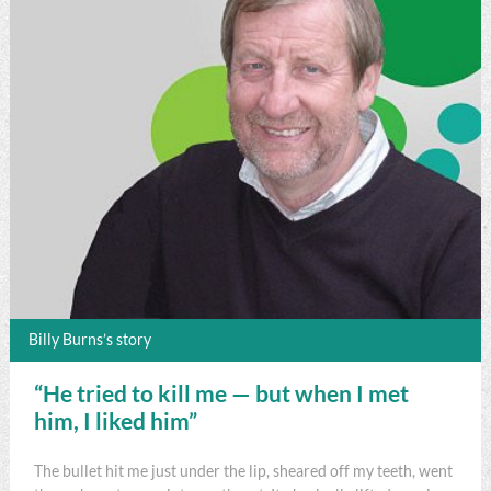
Billy Burns’s story
“He tried to kill me — but when I met
him, I liked him”
The bullet hit me just under the lip, sheared off my teeth, went