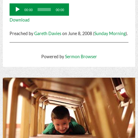
Audio
00:00
00:00
Player
Download
Preached by
Gareth Davies
on June 8, 2008 (
Sunday Morning
).
Powered by
Sermon Browser