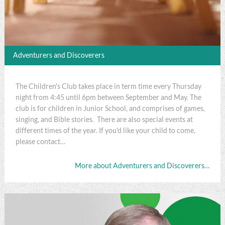
Adventurers and Discoverers
The Children's Club takes place in term time every Thursday
night from 4:45 until 6pm between September and May. The
club is for children in Junior School, and comprises of games,
singing, and Bible stories. There are also special events at
different times of the year. If you'd like your child to come,
please contact…
More about Adventurers and Discoverers…