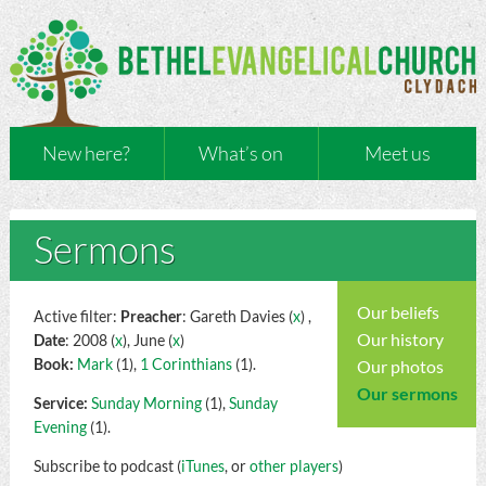
New here?
What’s on
Meet us
Sermons
Our beliefs
Active filter:
Preacher
: Gareth Davies (
x
) ,
Our history
Date
: 2008 (
x
), June (
x
)
Book:
Mark
(1),
1 Corinthians
(1).
Our photos
Our sermons
Service:
Sunday Morning
(1),
Sunday
Evening
(1).
Subscribe to podcast (
iTunes
, or
other players
)