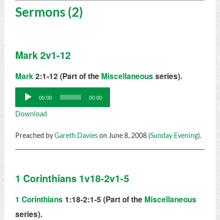
Sermons (2)
Mark 2v1-12
Mark
2:1-12 (Part of the
Miscellaneous
series).
Audio
00:00
00:00
Player
Download
Preached by
Gareth Davies
on June 8, 2008 (
Sunday Evening
).
1 Corinthians 1v18-2v1-5
1 Corinthians
1:18-2:1-5 (Part of the
Miscellaneous
series).