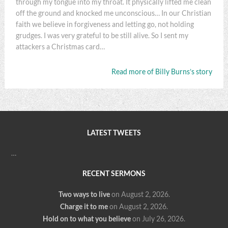
through my tongue into my throat. It physically lifted me clean
off the ground and knocked me unconscious… In our Christian
faith we believe in forgiveness and letting go, not holding
grudges. I was very grateful to be still alive. So I sent my
attackers a Christmas card…
Read more of Billy Burns’s story
LATEST TWEETS
…
RECENT SERMONS
Two ways to live
on August 2, 2026
.
Charge it to me
on August 2, 2026
.
Hold on to what you believe
on July 26, 2026
.