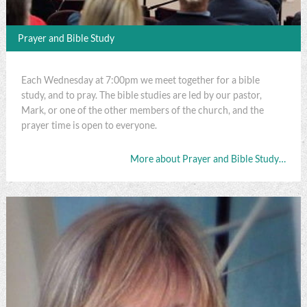
Prayer and Bible Study
Each Wednesday at 7:00pm we meet together for a bible
study, and to pray. The bible studies are led by our pastor,
Mark, or one of the other members of the church, and the
prayer time is open to everyone.
More about Prayer and Bible Study…