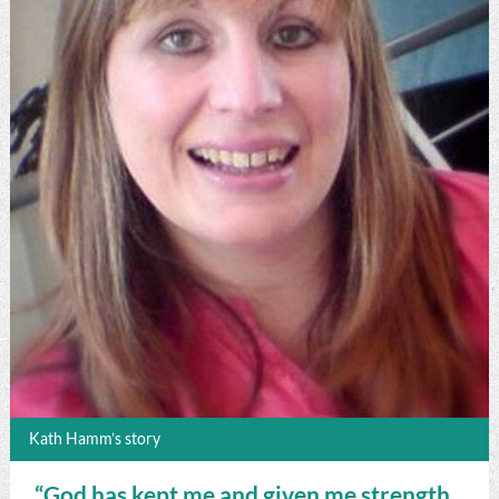
Kath Hamm’s story
“God has kept me and given me strength