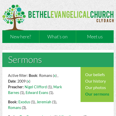
New here?
What’s on
Meet us
Sermons
Our beliefs
Active filter:
Book
: Romans (
x
) ,
Our history
Date
: 2009 (
x
)
Preacher:
Nigel Clifford
(1),
Mark
Our photos
Barnes
(1),
Edward Evans
(1).
Our sermons
Book:
Exodus
(1),
Jeremiah
(1),
Romans
(3).