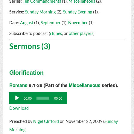
Series:
Ten Commandments
(1),
Miscellaneous
(2).
Service:
Sunday Morning
(2),
Sunday Evening
(1).
Date:
August
(1),
September
(1),
November
(1)
Subscribe to podcast (
iTunes
, or
other players
)
Sermons (3)
Glorification
Romans
8:1-39 (Part of the
Miscellaneous
series).
Audio
00:00
00:00
Player
Download
Preached by
Nigel Clifford
on November 22, 2009 (
Sunday
Morning
).