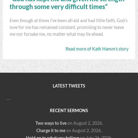
through some very difficult times”
Even though at times I’ve been afraid and had little faith, God’s
love for me has remained constant, promising to never leave
me nor forsake me, no matter what may lie ahead.
Read more of Kath Hamm’s story
LATEST TWEETS
…
RECENT SERMONS
Two ways to live
on August 2, 2026
.
Charge it to me
on August 2, 2026
.