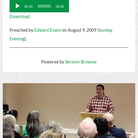
Audio
00:00
00:00
Player
Download
Preached by
Edward Evans
on August 9, 2009 (
Sunday
Evening
).
Powered by
Sermon Browser