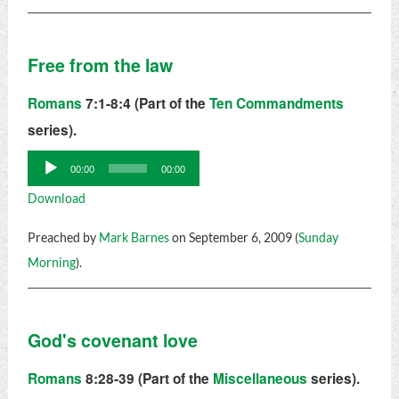
Free from the law
Romans
7:1-8:4 (Part of the
Ten Commandments
series).
Audio
00:00
00:00
Player
Download
Preached by
Mark Barnes
on September 6, 2009 (
Sunday
Morning
).
God's covenant love
Romans
8:28-39 (Part of the
Miscellaneous
series).