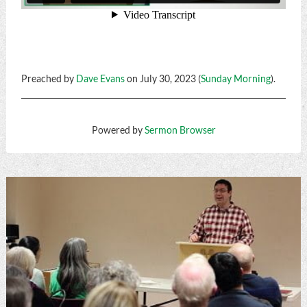
Preached by
Dave Evans
on July 30, 2023 (
Sunday Morning
).
Powered by
Sermon Browser