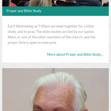
Prayer and Bible Study
Each Wednesday at 7:00pm we meet together for a bible
study, and to pray. The bible studies are led by our pastor,
Mark, or one of the other members of the church, and the
prayer time is open to everyone.
More about Prayer and Bible Study…