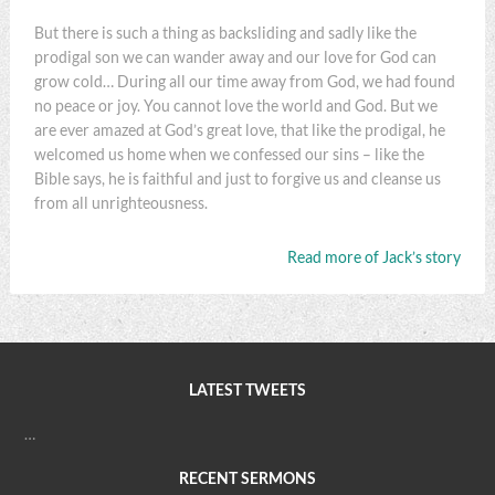
But there is such a thing as backsliding and sadly like the
prodigal son we can wander away and our love for God can
grow cold… During all our time away from God, we had found
no peace or joy. You cannot love the world and God. But we
are ever amazed at God’s great love, that like the prodigal, he
welcomed us home when we confessed our sins – like the
Bible says, he is faithful and just to forgive us and cleanse us
from all unrighteousness.
Read more of Jack’s story
LATEST TWEETS
…
RECENT SERMONS