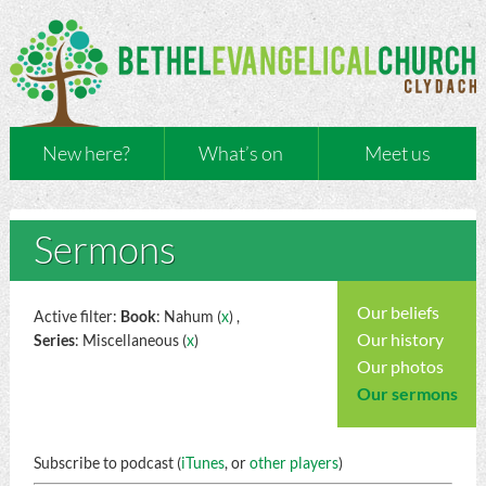
New here?
What’s on
Meet us
Sermons
Our beliefs
Active filter:
Book
: Nahum (
x
) ,
Our history
Series
: Miscellaneous (
x
)
Our photos
Our sermons
Subscribe to podcast (
iTunes
, or
other players
)