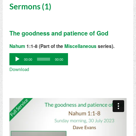
Sermons (1)
The goodness and patience of God
Nahum
1:1-8 (Part of the
Miscellaneous
series).
Audio
00:00
00:00
Player
Download