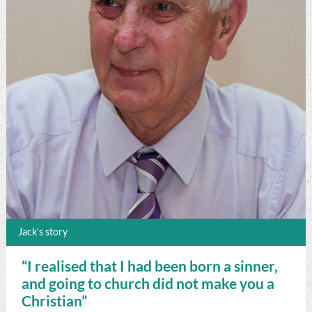
Jack’s story
“I realised that I had been born a sinner,
and going to church did not make you a
Christian”