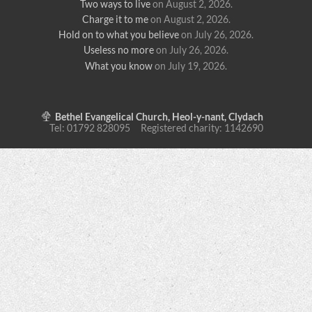
Two ways to live
on August 2, 2026
.
Charge it to me
on August 2, 2026
.
Hold on to what you believe
on July 26, 2026
.
Useless no more
on July 26, 2026
.
What you know
on July 19, 2026
.
Bethel Evangelical Church, Heol-y-nant, Clydach
Tel: 01792 828095 Registered charity: 1142690