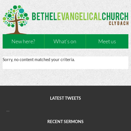
New here?
What’s on
Meet us
Sorry, no content matched your criteria.
LATEST TWEETS
…
RECENT SERMONS