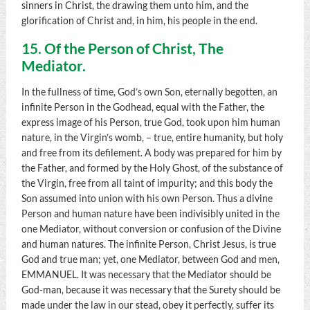
sinners in Christ, the drawing them unto him, and the
glorification of Christ and, in him, his people in the end.
15. Of the Person of Christ, The
Mediator.
In the fullness of time, God’s own Son, eternally begotten, an
infinite Person in the Godhead, equal with the Father, the
express image of his Person, true God, took upon him human
nature, in the Virgin’s womb, – true, entire humanity, but holy
and free from its defilement. A body was prepared for him by
the Father, and formed by the Holy Ghost, of the substance of
the Virgin, free from all taint of impurity; and this body the
Son assumed into union with his own Person. Thus a divine
Person and human nature have been indivisibly united in the
one Mediator, without conversion or confusion of the Divine
and human natures. The infinite Person, Christ Jesus, is true
God and true man; yet, one Mediator, between God and men,
EMMANUEL. It was necessary that the Mediator should be
God-man, because it was necessary that the Surety should be
made under the law in our stead, obey it perfectly, suffer its