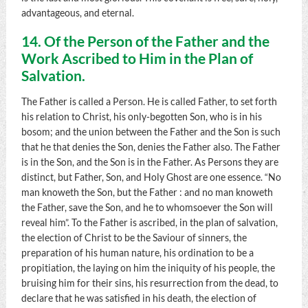
advantageous, and eternal.
14. Of the Person of the Father and the
Work Ascribed to Him in the Plan of
Salvation.
The Father is called a Person. He is called Father, to set forth
his relation to Christ, his only-begotten Son, who is in his
bosom; and the union between the Father and the Son is such
that he that denies the Son, denies the Father also. The Father
is in the Son, and the Son is in the Father. As Persons they are
distinct, but Father, Son, and Holy Ghost are one essence. “No
man knoweth the Son, but the Father : and no man knoweth
the Father, save the Son, and he to whomsoever the Son will
reveal him”. To the Father is ascribed, in the plan of salvation,
the election of Christ to be the Saviour of sinners, the
preparation of his human nature, his ordination to be a
propitiation, the laying on him the iniquity of his people, the
bruising him for their sins, his resurrection from the dead, to
declare that he was satisfied in his death, the election of