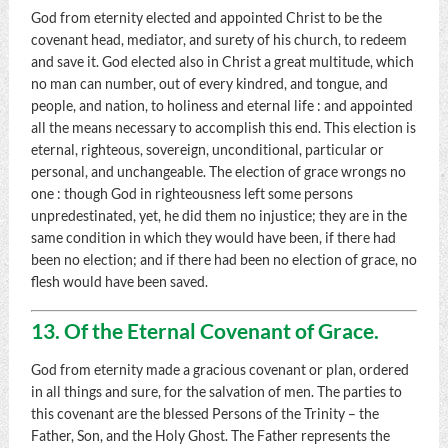
God from eternity elected and appointed Christ to be the
covenant head, mediator, and surety of his church, to redeem
and save it. God elected also in Christ a great multitude, which
no man can number, out of every kindred, and tongue, and
people, and nation, to holiness and eternal life : and appointed
all the means necessary to accomplish this end. This election is
eternal, righteous, sovereign, unconditional, particular or
personal, and unchangeable. The election of grace wrongs no
one : though God in righteousness left some persons
unpredestinated, yet, he did them no injustice; they are in the
same condition in which they would have been, if there had
been no election; and if there had been no election of grace, no
flesh would have been saved.
13. Of the Eternal Covenant of Grace.
God from eternity made a gracious covenant or plan, ordered
in all things and sure, for the salvation of men. The parties to
this covenant are the blessed Persons of the Trinity – the
Father, Son, and the Holy Ghost. The Father represents the