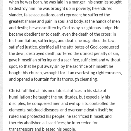
when he was born, he was laid in a manger; his enemies sought
to destroy him; he was brought up in poverty; he endured
slander, false accusations, and reproach; he suffered the
greatest shame and pain in soul and body, at the hands of men
and devils; he was smitten by God as by a righteous Judge. He
became obedient unto death, even the death of the cross; in
his humiliation, sufferings, and death, he magnified the law,
satisfied justice, glorified all the attributes of God, conquered
the devil, destroyed death, suffered the utmost penalty of sin,
gave himself an offering and a sacrifice, sufficient and without
spot, so that he put away sin by the sacrifice of himself; he
bought his church, wrought for it an everlasting righteousness,
and opened a fountain for its thorough cleansing.
Christ fulfilled all his mediatorial offices in his state of
humiliation : he taught the multitudes, but especially his
disciples; he conquered men and evil spirits, controlled the
elements, subdued diseases, and overcame death itself; he
ruled and protected his people; he sacrificed himself, and
thereby abolished all sacrifices; he interceded for
transgressors and blessed his people.