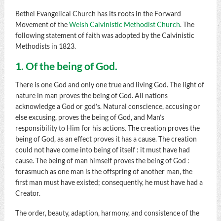
Bethel Evangelical Church has its roots in the Forward
Movement of the
Welsh Calvinistic Methodist Church
. The
following statement of faith was adopted by the Calvinistic
Methodists in 1823.
1. Of the being of God.
There is one God and only one true and living God. The light of
nature in man proves the being of God. All nations
acknowledge a God or god’s. Natural conscience, accusing or
else excusing, proves the being of God, and Man’s
responsibility to Him for his actions. The creation proves the
being of God, as an effect proves it has a cause. The creation
could not have come into being of itself : it must have had
cause. The being of man himself proves the being of God :
forasmuch as one man is the offspring of another man, the
first man must have existed; consequently, he must have had a
Creator.
The order, beauty, adaption, harmony, and consistence of the