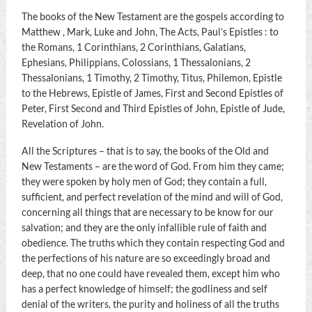
The books of the New Testament are the gospels according to
Matthew , Mark, Luke and John, The Acts, Paul’s Epistles : to
the Romans, 1 Corinthians, 2 Corinthians, Galatians,
Ephesians, Philippians, Colossians, 1 Thessalonians, 2
Thessalonians, 1 Timothy, 2 Timothy, Titus, Philemon, Epistle
to the Hebrews, Epistle of James, First and Second Epistles of
Peter, First Second and Third Epistles of John, Epistle of Jude,
Revelation of John.
All the Scriptures – that is to say, the books of the Old and
New Testaments – are the word of God. From him they came;
they were spoken by holy men of God; they contain a full,
sufficient, and perfect revelation of the mind and will of God,
concerning all things that are necessary to be know for our
salvation; and they are the only infallible rule of faith and
obedience. The truths which they contain respecting God and
the perfections of his nature are so exceedingly broad and
deep, that no one could have revealed them, except him who
has a perfect knowledge of himself; the godliness and self
denial of the writers, the purity and holiness of all the truths