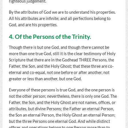
righteous judgement.
By the attributes of God we are to understand his properties.
All his attributes are infinite; and all perfections belong to
God, and are his properties.
4. Of the Persons of the Trinity.
Though there is but one God, and though there cannot be
more than one true God, still it is the clear testimony of Holy
Scripture that there are in the Godhead THREE Persons, the
Father, the Son, and the Holy Ghost; that these three are co-
eternal and co-equal, not one before or after another, not
greater or less than another, but one God.
Everyone of these persons is true God, and the one person is
not the other person; nevertheless, there is only one God. The
Father, the Son, and the Holy Ghost are not names, offices, or
attributes, but divine Persons; the Father an eternal Person,
the Son an eternal Person, the Holy Ghost an eternal Person;
but the three Persons one eternal God. And while distinct
offices and operations belong to one Person more than to