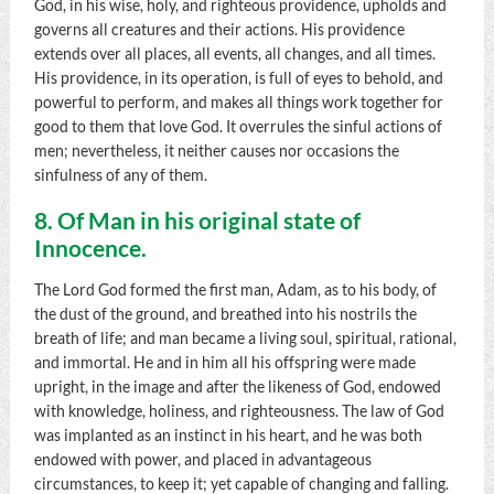
God, in his wise, holy, and righteous providence, upholds and
governs all creatures and their actions. His providence
extends over all places, all events, all changes, and all times.
His providence, in its operation, is full of eyes to behold, and
powerful to perform, and makes all things work together for
good to them that love God. It overrules the sinful actions of
men; nevertheless, it neither causes nor occasions the
sinfulness of any of them.
8. Of Man in his original state of
Innocence.
The Lord God formed the first man, Adam, as to his body, of
the dust of the ground, and breathed into his nostrils the
breath of life; and man became a living soul, spiritual, rational,
and immortal. He and in him all his offspring were made
upright, in the image and after the likeness of God, endowed
with knowledge, holiness, and righteousness. The law of God
was implanted as an instinct in his heart, and he was both
endowed with power, and placed in advantageous
circumstances, to keep it; yet capable of changing and falling.