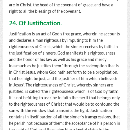
are in Christ, the head of the covenant of grace, and have a
right to all the blessings of the covenant.
24. Of Justification.
Justification is an act of God’s free grace, wherein he accounts
and declares a man righteous by imputing to him the
righteousness of Christ, which the sinner receives by faith. In
the justification of sinners, God manifests his righteousness
and the honor of his law as well as his grace and mercy;
inasmuch as he justifies them “through the redemption that is
in Christ Jesus, whom God hath set forth to be a propitiation,
that he might be just, and the justifier of him which believeth
in Jesus”. The righteousness of Christ, whereby sinners are
justified, is called “the righteousness which is of God by faith”.
It is not befitting to ascribe to faith the merit that belongs only
to the righteousness of Christ : that would be to confound the
sun with the window that transmits the light. Justification
contains in itself pardon of all the sinner’s transgressions, that
he perish not because of them; the acceptance of his person in
the sight of God, and the giving him a lawful claim to the