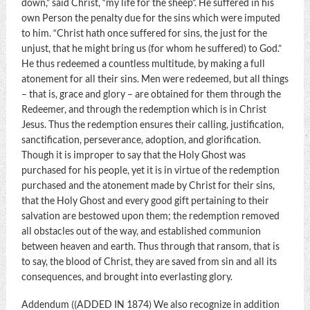
down,” said Christ, “my life for the sheep”. He suffered in his
own Person the penalty due for the sins which were imputed
to him. “Christ hath once suffered for sins, the just for the
unjust, that he might bring us (for whom he suffered) to God.”
He thus redeemed a countless multitude, by making a full
atonement for all their sins. Men were redeemed, but all things
– that is, grace and glory – are obtained for them through the
Redeemer, and through the redemption which is in Christ
Jesus. Thus the redemption ensures their calling, justification,
sanctification, perseverance, adoption, and glorification.
Though it is improper to say that the Holy Ghost was
purchased for his people, yet it is in virtue of the redemption
purchased and the atonement made by Christ for their sins,
that the Holy Ghost and every good gift pertaining to their
salvation are bestowed upon them; the redemption removed
all obstacles out of the way, and established communion
between heaven and earth. Thus through that ransom, that is
to say, the blood of Christ, they are saved from sin and all its
consequences, and brought into everlasting glory.
Addendum ((ADDED IN 1874) We also recognize in addition