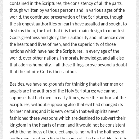
contained in the Scriptures, the consistency of all the parts,
though written by various persons and in various ages of the
world, the continued preservation of the Scriptures, though
the strongest authorities on earth have assailed and sought to
destroy them, the fact that it is their main design to manifest
God’s greatness and glory, their authority and influence over
the hearts and lives of men, and the superiority of those
nations which have had the Scriptures, in every age of the
world, over other nations, in morals, knowledge, and all else
that adorns humanity, – all these things prove beyond a doubt
that the infinite God is their author.
Besides, we have no grounds for thinking that either men or
angels are the authors of the Holy Scriptures; we cannot
suppose that bad men, in early times, were the authors of the
Scriptures, without supposing also that evil had changed its
former nature; and it is very certain that evil spirits never
fashioned these weapons which are destined to subvert their
kingdom in the hearts of men; and it would not be consistent
with the holiness of the elect angels, nor with the holiness of
godly men, to utter a lie in the name of The Lord of Hosts; it is,