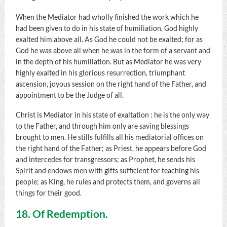
When the Mediator had wholly finished the work which he
had been given to do in his state of humiliation, God highly
exalted him above all. As God he could not be exalted; for as
God he was above all when he was in the form of a servant and
in the depth of his humiliation. But as Mediator he was very
highly exalted in his glorious resurrection, triumphant
ascension, joyous session on the right hand of the Father, and
appointment to be the Judge of all.
Christ is Mediator in his state of exaltation : he is the only way
to the Father, and through him only are saving blessings
brought to men. He stills fulfills all his mediatorial offices on
the right hand of the Father; as Priest, he appears before God
and intercedes for transgressors; as Prophet, he sends his
Spirit and endows men with gifts sufficient for teaching his
people; as King, he rules and protects them, and governs all
things for their good.
18. Of Redemption.