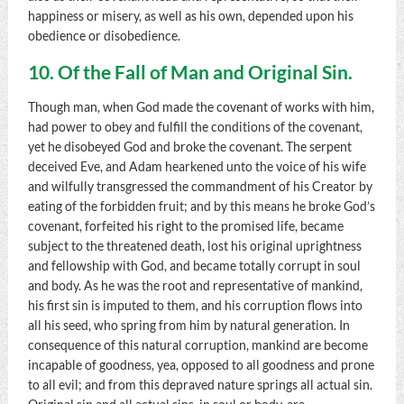
happiness or misery, as well as his own, depended upon his
obedience or disobedience.
10. Of the Fall of Man and Original Sin.
Though man, when God made the covenant of works with him,
had power to obey and fulfill the conditions of the covenant,
yet he disobeyed God and broke the covenant. The serpent
deceived Eve, and Adam hearkened unto the voice of his wife
and wilfully transgressed the commandment of his Creator by
eating of the forbidden fruit; and by this means he broke God’s
covenant, forfeited his right to the promised life, became
subject to the threatened death, lost his original uprightness
and fellowship with God, and became totally corrupt in soul
and body. As he was the root and representative of mankind,
his first sin is imputed to them, and his corruption flows into
all his seed, who spring from him by natural generation. In
consequence of this natural corruption, mankind are become
incapable of goodness, yea, opposed to all goodness and prone
to all evil; and from this depraved nature springs all actual sin.