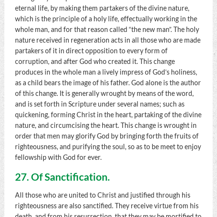
eternal life, by making them partakers of the divine nature,
which is the principle of a holy life, effectually working in the
whole man, and for that reason called “the new man”. The holy
nature received in regeneration acts in all those who are made
partakers of it in direct opposition to every form of
corruption, and after God who created it. This change
produces in the whole man a lively impress of God’s holiness,
as a child bears the image of his father. God alone is the author
of this change. It is generally wrought by means of the word,
and is set forth in Scripture under several names; such as
quickening, forming Christ in the heart, partaking of the divine
nature, and circumcising the heart. This change is wrought in
order that men may glorify God by bringing forth the fruits of
righteousness, and purifying the soul, so as to be meet to enjoy
fellowship with God for ever.
27. Of Sanctification.
All those who are united to Christ and justified through his
righteousness are also sanctified. They receive virtue from his
death, and from his resurrection, that they may be mortified to