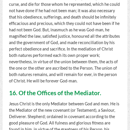
curse, and die for those whom he represented, which he could
not have done if he had not been man; it was also necessary
that his obedience, sufferings, and death should be infinitely
efficacious and precious, which they could not have been if he
had not been God. But, inasmuch as he was God-man, he
magnified the law, satisfied justice, honoured all the attributes
and the government of God, and made reconciliation by his
perfect obedience and sacrifice. In the mediation of Christ
both natures performed each its own proper work;
nevertheless, in virtue of the union between them, the acts of
the one or the other are ascribed to the Person. The union of
both natures remains, and will remain for ever, in the person
of Christ. He will be forever God-man.
16. Of the Offices of the Mediator.
Jesus Christ is the only Mediator between God and men. He is
the Mediator of the new covenant (or Testament), a Saviour,
Deliverer. Shepherd; ordained in covenant according to the
good pleasure of God. All fulness and glorious fitness are
found in him, in virtue of the greatness of his Person, his