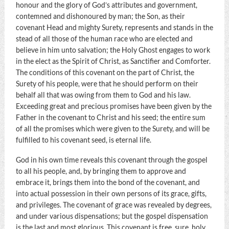
honour and the glory of God’s attributes and government,
contemned and dishonoured by man; the Son, as their
covenant Head and mighty Surety, represents and stands in the
stead of all those of the human race who are elected and
believe in him unto salvation; the Holy Ghost engages to work
in the elect as the Spirit of Christ, as Sanctifier and Comforter.
The conditions of this covenant on the part of Christ, the
Surety of his people, were that he should perform on their
behalf all that was owing from them to God and his law.
Exceeding great and precious promises have been given by the
Father in the covenant to Christ and his seed; the entire sum
of all the promises which were given to the Surety, and will be
fulfilled to his covenant seed, is eternal life.
God in his own time reveals this covenant through the gospel
to all his people, and, by bringing them to approve and
embrace it, brings them into the bond of the covenant, and
into actual possession in their own persons of its grace, gifts,
and privileges. The covenant of grace was revealed by degrees,
and under various dispensations; but the gospel dispensation
is the last and most glorious. This covenant is free, sure, holy,