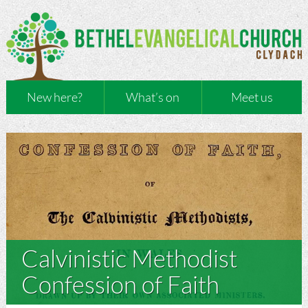
New here?
What’s on
Meet us
Calvinistic Methodist
Confession of Faith