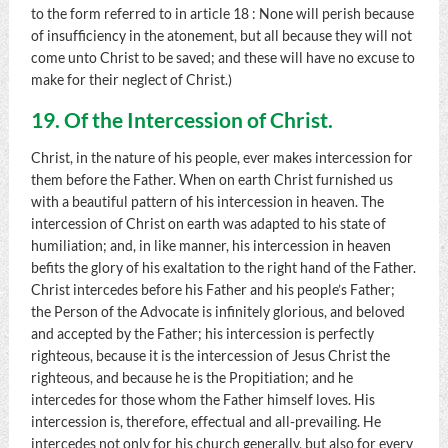
to the form referred to in article 18 : None will perish because
of insufficiency in the atonement, but all because they will not
come unto Christ to be saved; and these will have no excuse to
make for their neglect of Christ.)
19. Of the Intercession of Christ.
Christ, in the nature of his people, ever makes intercession for
them before the Father. When on earth Christ furnished us
with a beautiful pattern of his intercession in heaven. The
intercession of Christ on earth was adapted to his state of
humiliation; and, in like manner, his intercession in heaven
befits the glory of his exaltation to the right hand of the Father.
Christ intercedes before his Father and his people’s Father;
the Person of the Advocate is infinitely glorious, and beloved
and accepted by the Father; his intercession is perfectly
righteous, because it is the intercession of Jesus Christ the
righteous, and because he is the Propitiation; and he
intercedes for those whom the Father himself loves. His
intercession is, therefore, effectual and all-prevailing. He
intercedes not only for his church generally, but also for every