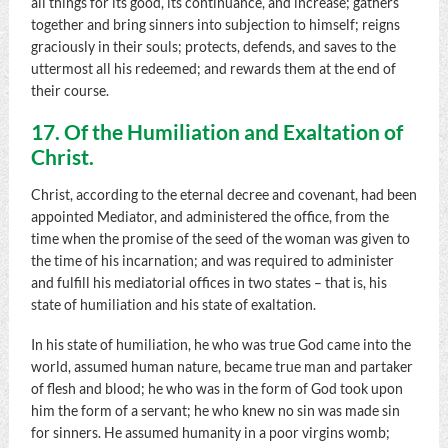
all things for its good, its continuance, and increase; gathers
together and bring sinners into subjection to himself; reigns
graciously in their souls; protects, defends, and saves to the
uttermost all his redeemed; and rewards them at the end of
their course.
17. Of the Humiliation and Exaltation of
Christ.
Christ, according to the eternal decree and covenant, had been
appointed Mediator, and administered the office, from the
time when the promise of the seed of the woman was given to
the time of his incarnation; and was required to administer
and fulfill his mediatorial offices in two states – that is, his
state of humiliation and his state of exaltation.
In his state of humiliation, he who was true God came into the
world, assumed human nature, became true man and partaker
of flesh and blood; he who was in the form of God took upon
him the form of a servant; he who knew no sin was made sin
for sinners. He assumed humanity in a poor virgins womb;