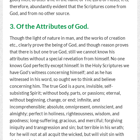
therefore, abundantly evident that the Scriptures come from
God, and from no other source.
3. Of the Attributes of God.
Though the light of nature in man, and the works of creation
etc., clearly prove the being of God, and though reason proves
that there is but one true God, still we cannot know his
attributes without a special revelation from himself. No one
knows God perfectly except himself. In the Holy Scriptures we
have God’s witness concerning himself; and as he has
witnessed in his word, so ought we to think and believe
concerning him. The true God is a pure, invisible, self-
subsisting Spirit; without body, parts, or passions; eternal,
without beginning, change, or end; infinite, and
incomprehensible; absolute, omnipresent, omniscient, and
almighty; perfect in holiness, righteousness, wisdom, and
goodness; long-suffering, gracious, and merciful; forgiving
iniquity and transgression and sin; but terrible in his wrath;
for he will not at all acquit the wicked, but will visit sin with