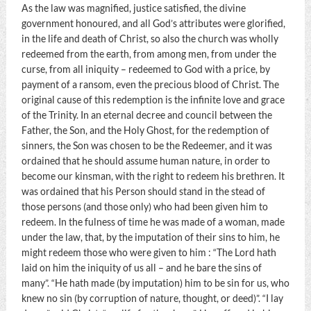
As the law was magnified, justice satisfied, the divine
government honoured, and all God’s attributes were glorified,
in the life and death of Christ, so also the church was wholly
redeemed from the earth, from among men, from under the
curse, from all iniquity – redeemed to God with a price, by
payment of a ransom, even the precious blood of Christ. The
original cause of this redemption is the infinite love and grace
of the Trinity. In an eternal decree and council between the
Father, the Son, and the Holy Ghost, for the redemption of
sinners, the Son was chosen to be the Redeemer, and it was
ordained that he should assume human nature, in order to
become our kinsman, with the right to redeem his brethren. It
was ordained that his Person should stand in the stead of
those persons (and those only) who had been given him to
redeem. In the fulness of time he was made of a woman, made
under the law, that, by the imputation of their sins to him, he
might redeem those who were given to him : “The Lord hath
laid on him the iniquity of us all – and he bare the sins of
many”. “He hath made (by imputation) him to be sin for us, who
knew no sin (by corruption of nature, thought, or deed)”. “I lay