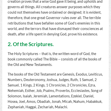
creation proves that a wise God gave it being, and upholds and
governs all things. All creatures answer purposes which they
could not themselves have ordained or designed; it is evident,
therefore, that one great Governor rules over all. The terrible
retributions that have befallen some of God’s enemies in this
world, and the terrors that have dismayed their consciences at
death, after a life spent in denying God, prove his existence.
2. Of the Scriptures.
The Holy Scriptures – that is, the written word of God, the
book commonly called The Bible – consists of all the books of
the Old and New Testaments.
The books of the Old Testament are Genesis, Exodus, Leviticus,
Numbers, Deuteronomy, Joshua, Judges, Ruth, 1 Samuel, 2
Samuel, 1 Kings, 2 Kings, 1 Chronicles, 2 Chronicles, Ezra,
Nehemiah, Esther, Job, Psalms, Proverbs, Ecclesiastes, Song of
Solomon, Isaiah, Jeremiah, Lamentations, Ezekiel, Daniel,
Hosea, Joel, Amos, Obadiah, Jonah, Micah, Nahum, Habakkuk,
Zephaniah, Haggai, Zechariah, Malachi.