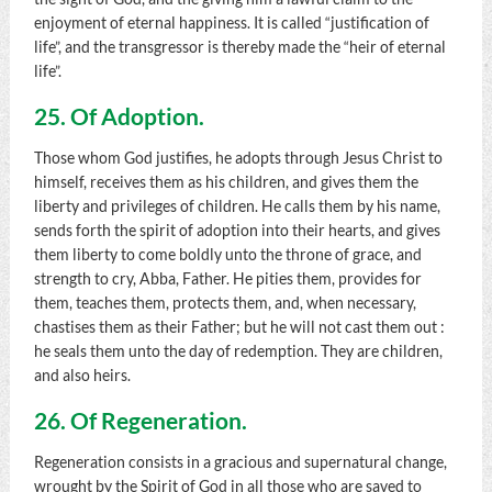
enjoyment of eternal happiness. It is called “justification of
life”, and the transgressor is thereby made the “heir of eternal
life”.
25. Of Adoption.
Those whom God justifies, he adopts through Jesus Christ to
himself, receives them as his children, and gives them the
liberty and privileges of children. He calls them by his name,
sends forth the spirit of adoption into their hearts, and gives
them liberty to come boldly unto the throne of grace, and
strength to cry, Abba, Father. He pities them, provides for
them, teaches them, protects them, and, when necessary,
chastises them as their Father; but he will not cast them out :
he seals them unto the day of redemption. They are children,
and also heirs.
26. Of Regeneration.
Regeneration consists in a gracious and supernatural change,
wrought by the Spirit of God in all those who are saved to