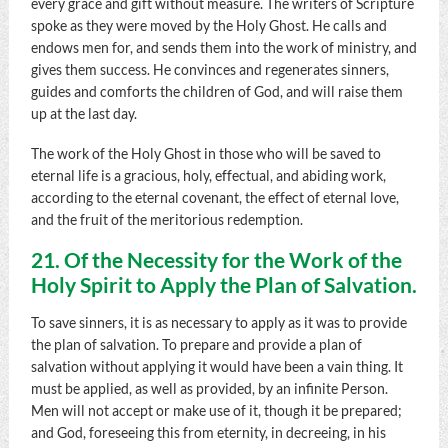
every grace and gift without measure. The writers of Scripture
spoke as they were moved by the Holy Ghost. He calls and
endows men for, and sends them into the work of ministry, and
gives them success. He convinces and regenerates sinners,
guides and comforts the children of God, and will raise them
up at the last day.
The work of the Holy Ghost in those who will be saved to
eternal life is a gracious, holy, effectual, and abiding work,
according to the eternal covenant, the effect of eternal love,
and the fruit of the meritorious redemption.
21. Of the Necessity for the Work of the
Holy Spirit to Apply the Plan of Salvation.
To save sinners, it is as necessary to apply as it was to provide
the plan of salvation. To prepare and provide a plan of
salvation without applying it would have been a vain thing. It
must be applied, as well as provided, by an infinite Person.
Men will not accept or make use of it, though it be prepared;
and God, foreseeing this from eternity, in decreeing, in his