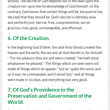
actions. The decree of God depends not in the least upon the
creature nor upon the foreknowledge of God himself; on the
contrary, God knows that certain things will be, because he has
decreed that they should be. God’s decree is infinitely wise,
and perfectly just; eternal, free, comprehensive, secret,
gracious, holy, good, unchangeable, and effectual.
6. Of the Creation.
In the beginning God (Father, Son and Holy Ghost) created the
heaven and the earth, the sea and all that therein is, for himself
: “For his pleasure they are and were created.” “He hath done
whatsoever he pleased.” “The things which are seen were not
made of things which do appear;” but he “spake the word, and
so it was; he commanded, and it stood fast;” and all things
were made in six days, and everything was very good.
7. Of God’s Providence in the
Preservation and Government of the
World.