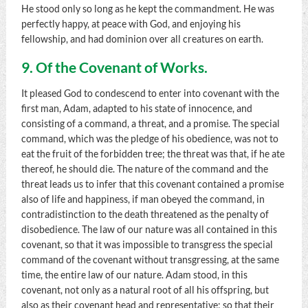
He stood only so long as he kept the commandment. He was
perfectly happy, at peace with God, and enjoying his
fellowship, and had dominion over all creatures on earth.
9. Of the Covenant of Works.
It pleased God to condescend to enter into covenant with the
first man, Adam, adapted to his state of innocence, and
consisting of a command, a threat, and a promise. The special
command, which was the pledge of his obedience, was not to
eat the fruit of the forbidden tree; the threat was that, if he ate
thereof, he should die. The nature of the command and the
threat leads us to infer that this covenant contained a promise
also of life and happiness, if man obeyed the command, in
contradistinction to the death threatened as the penalty of
disobedience. The law of our nature was all contained in this
covenant, so that it was impossible to transgress the special
command of the covenant without transgressing, at the same
time, the entire law of our nature. Adam stood, in this
covenant, not only as a natural root of all his offspring, but
also as their covenant head and representative; so that their