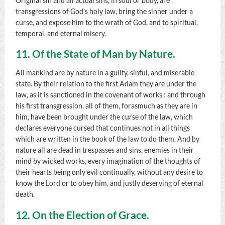
Original sin and all actual sins, in soul or body, are
transgressions of God’s holy law, bring the sinner under a
curse, and expose him to the wrath of God, and to spiritual,
temporal, and eternal misery.
11. Of the State of Man by Nature.
All mankind are by nature in a guilty, sinful, and miserable
state. By their relation to the first Adam they are under the
law, as it is sanctioned in the covenant of works : and through
his first transgression, all of them, forasmuch as they are in
him, have been brought under the curse of the law, which
declares everyone cursed that continues not in all things
which are written in the book of the law to do them. And by
nature all are dead in trespasses and sins, enemies in their
mind by wicked works, every imagination of the thoughts of
their hearts being only evil continually, without any desire to
know the Lord or to obey him, and justly deserving of eternal
death.
12. On the Election of Grace.