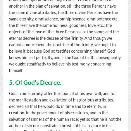
another in the plan of salvation, still the three Persons have
the same divine attributes; the three divine Persons have the
same eternity, omniscience, omnipresence, omnipotence etc.;
the three have the same holiness, goodness, love, etc.; the
objects of the love of the three Persons are the same; and the
eternal decree is the decree of the Trinity. And though we
cannot comprehend the doctrine of the Trinity, we ought to
believe it, because God so testifies concerning himself. God
knows himself perfectly, and is the God of truth; consequently,
we ought steadfastly to believe his testimony concerning
himself
5. Of God’s Decree.
God, from eternity, after the council of his own will, and for
the manifestation and exaltation of his glorious attributes,
decreed all that he would do in time and to eternity, in
creation, in the government of his creatures, and in the
salvation of sinners of the human race; yet so that he is not the
author of sin nor constrains the will of his creature in its