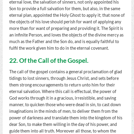
eternal love, the salvation of sinners, not only appointed his
Son to provide a full salvation for them, but also, in the same
eternal plan, appointed the Holy Ghost to apply it; that none of
the objects of his love should perish for want of applying any
more than for want of preparing and providing it. The Spirit is
an infinite Person, and loves the objects of the divine mercy as
much as the Father and the Son do, and is equally faithful to
fulfil the work given him to do in the eternal covenant.
22. Of the Call of the Gospel.
The call of the gospel contains a general proclamation of glad
tidings to lost sinners, through Jesus Christ, and sets before
them strong encouragements to return unto him for their
eternal salvation. Where this call is effectual, the power of
God works through it in a gracious, irresistible, and saving
manner, to quicken those who were dead in sin, to cast down
imaginations in the minds of men, to deliver them from the
power of darkness and translate them into the kingdom of his
dear Son, to make them willing in the day of his power, and
guide them into all truth. Moreover all those, to whom the