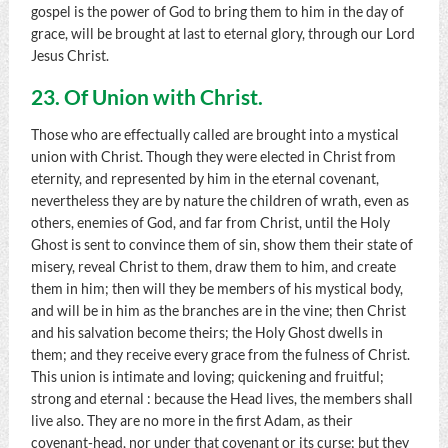
gospel is the power of God to bring them to him in the day of
grace, will be brought at last to eternal glory, through our Lord
Jesus Christ.
23. Of Union with Christ.
Those who are effectually called are brought into a mystical
union with Christ. Though they were elected in Christ from
eternity, and represented by him in the eternal covenant,
nevertheless they are by nature the children of wrath, even as
others, enemies of God, and far from Christ, until the Holy
Ghost is sent to convince them of sin, show them their state of
misery, reveal Christ to them, draw them to him, and create
them in him; then will they be members of his mystical body,
and will be in him as the branches are in the vine; then Christ
and his salvation become theirs; the Holy Ghost dwells in
them; and they receive every grace from the fulness of Christ.
This union is intimate and loving; quickening and fruitful;
strong and eternal : because the Head lives, the members shall
live also. They are no more in the first Adam, as their
covenant-head, nor under that covenant or its curse; but they