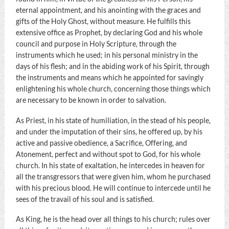
eternal appointment, and his anointing with the graces and
gifts of the Holy Ghost, without measure. He fulfills this
extensive office as Prophet, by declaring God and his whole
council and purpose in Holy Scripture, through the
instruments which he used; in his personal ministry in the
days of his flesh; and in the abiding work of his Spirit, through
the instruments and means which he appointed for savingly
enlightening his whole church, concerning those things which
are necessary to be known in order to salvation.
As Priest, in his state of humiliation, in the stead of his people,
and under the imputation of their sins, he offered up, by his
active and passive obedience, a Sacrifice, Offering, and
Atonement, perfect and without spot to God, for his whole
church. In his state of exaltation, he intercedes in heaven for
all the transgressors that were given him, whom he purchased
with his precious blood. He will continue to intercede until he
sees of the travail of his soul and is satisfied.
As King, he is the head over all things to his church; rules over