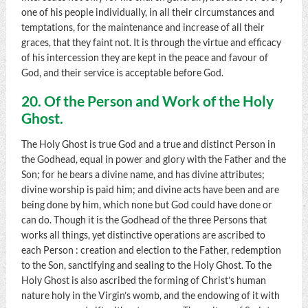
one of his people individually, in all their circumstances and
temptations, for the maintenance and increase of all their
graces, that they faint not. It is through the virtue and efficacy
of his intercession they are kept in the peace and favour of
God, and their service is acceptable before God.
20. Of the Person and Work of the Holy
Ghost.
The Holy Ghost is true God and a true and distinct Person in
the Godhead, equal in power and glory with the Father and the
Son; for he bears a divine name, and has divine attributes;
divine worship is paid him; and divine acts have been and are
being done by him, which none but God could have done or
can do. Though it is the Godhead of the three Persons that
works all things, yet distinctive operations are ascribed to
each Person : creation and election to the Father, redemption
to the Son, sanctifying and sealing to the Holy Ghost. To the
Holy Ghost is also ascribed the forming of Christ’s human
nature holy in the Virgin’s womb, and the endowing of it with