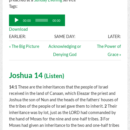
Tags:
Audio
00:00
00:00
Player
Download
EARLIER:
SAME DAY:
LATER:
« The Big Picture
Acknowledging or
The Power of
Denying God
Grace »
Joshua 14
(
Listen
)
14:1
These are the inheritances that the people of Israel
received in the land of Canaan, which Eleazar the priest and
Joshua the son of Nun and the heads of the fathers’ houses of
the tribes of the people of Israel gave them to inherit.
2
Their
inheritance was by lot, just as the LORD had commanded by
the hand of Moses for the nine and one-half tribes.
3
For
Moses had given an inheritance to the two and one-half tribes