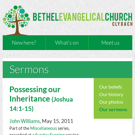
New here?
What’s on
Meet us
Sermons
Our beliefs
Possessing our
Our history
Inheritance
(
Joshua
Our photos
14:1-15)
Our sermons
John Williams
, May 15, 2011
Part of the
Miscellaneous
series,
preached at a
Sunday Evening
service