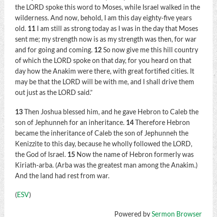
the LORD spoke this word to Moses, while Israel walked in the
wilderness. And now, behold, I am this day eighty-five years
old.
11
I am still as strong today as I was in the day that Moses
sent me; my strength now is as my strength was then, for war
and for going and coming.
12
So now give me this hill country
of which the LORD spoke on that day, for you heard on that
day how the Anakim were there, with great fortified cities. It
may be that the LORD will be with me, and I shall drive them
out just as the LORD said.”
13
Then Joshua blessed him, and he gave Hebron to Caleb the
son of Jephunneh for an inheritance.
14
Therefore Hebron
became the inheritance of Caleb the son of Jephunneh the
Kenizzite to this day, because he wholly followed the LORD,
the God of Israel.
15
Now the name of Hebron formerly was
Kiriath-arba. (Arba was the greatest man among the Anakim.)
And the land had rest from war.
(
ESV
)
Powered by
Sermon Browser