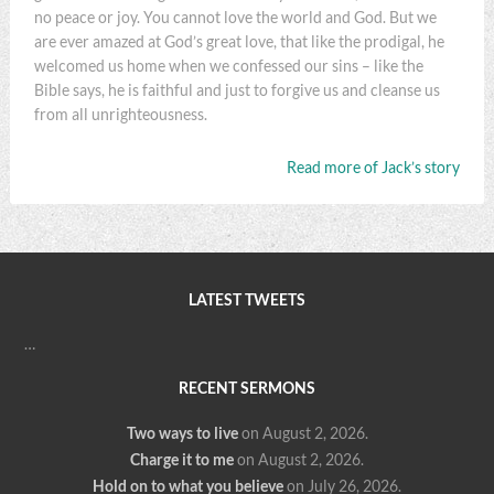
no peace or joy. You cannot love the world and God. But we
are ever amazed at God’s great love, that like the prodigal, he
welcomed us home when we confessed our sins – like the
Bible says, he is faithful and just to forgive us and cleanse us
from all unrighteousness.
Read more of Jack’s story
LATEST TWEETS
…
RECENT SERMONS
Two ways to live
on August 2, 2026
.
Charge it to me
on August 2, 2026
.
Hold on to what you believe
on July 26, 2026
.