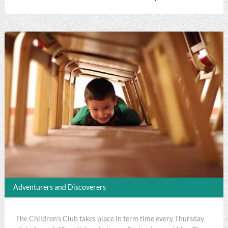
Adventurers and Discoverers
The Children's Club takes place in term time every Thursday