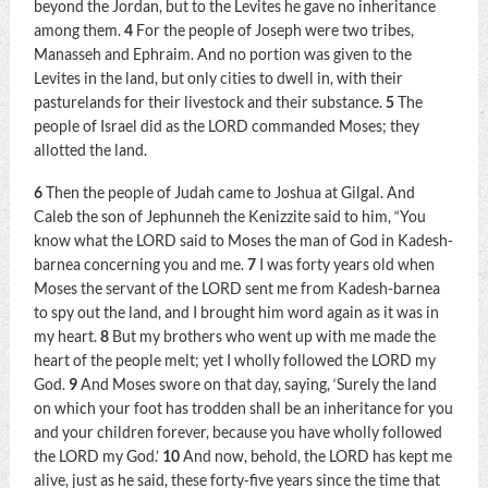
beyond the Jordan, but to the Levites he gave no inheritance
among them.
4
For the people of Joseph were two tribes,
Manasseh and Ephraim. And no portion was given to the
Levites in the land, but only cities to dwell in, with their
pasturelands for their livestock and their substance.
5
The
people of Israel did as the LORD commanded Moses; they
allotted the land.
6
Then the people of Judah came to Joshua at Gilgal. And
Caleb the son of Jephunneh the Kenizzite said to him, “You
know what the LORD said to Moses the man of God in Kadesh-
barnea concerning you and me.
7
I was forty years old when
Moses the servant of the LORD sent me from Kadesh-barnea
to spy out the land, and I brought him word again as it was in
my heart.
8
But my brothers who went up with me made the
heart of the people melt; yet I wholly followed the LORD my
God.
9
And Moses swore on that day, saying, ‘Surely the land
on which your foot has trodden shall be an inheritance for you
and your children forever, because you have wholly followed
the LORD my God.’
10
And now, behold, the LORD has kept me
alive, just as he said, these forty-five years since the time that