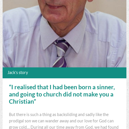
Jack’s story
“I realised that I had been born a sinner,
and going to church did not make you a
Christian”
But there is such a thing as backsliding and sadly like the
prodigal son we can wander away and our love for God can
grow cold… During all our time away from God, we had found