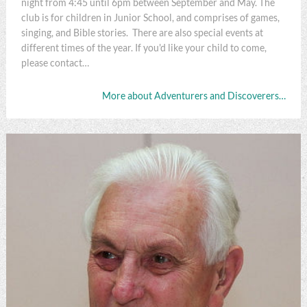
night from 4:45 until 6pm between September and May. The
club is for children in Junior School, and comprises of games,
singing, and Bible stories. There are also special events at
different times of the year. If you'd like your child to come,
please contact…
More about Adventurers and Discoverers…