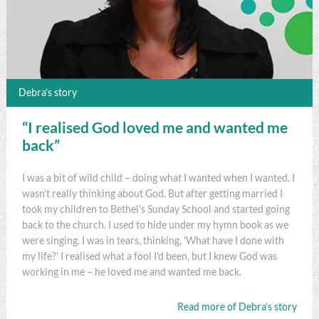
Debra’s story
“I realised God loved me and wanted me
back”
I was a bit of wild child – doing what I wanted when I wanted. I
wasn't really thinking about God. But after getting married I
took my children to Bethel's Sunday School and started going
back to the church. I used to hide under my hymn book as we
were singing. I was in tears, thinking, 'What have I done with
my life?' I realised what a fool I'd been, but I knew God was
working in me – he loved me and wanted me back.
Read more of Debra’s story