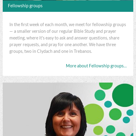
Fellowship groups
In the first week of each month, we meet for fellowship groups
— a smaller version of our regular Bible Study and prayer
meeting, where it's easy to ask and answer questions, share
prayer requests, and pray for one another. We have three
groups, two in Clydach and one in Trebanos.
More about Fellowship groups…