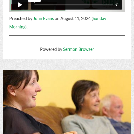
Preached by
John Evans
on August 11, 2024 (
Sunday
Morning
).
Powered by
Sermon Browser