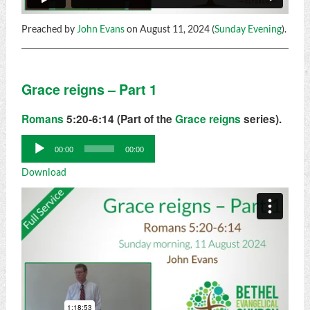
Preached by
John Evans
on August 11, 2024 (
Sunday Evening
).
Grace reigns – Part 1
Romans
5:20-6:14 (Part of the
Grace reigns
series).
Audio
00:00
00:00
Player
Download