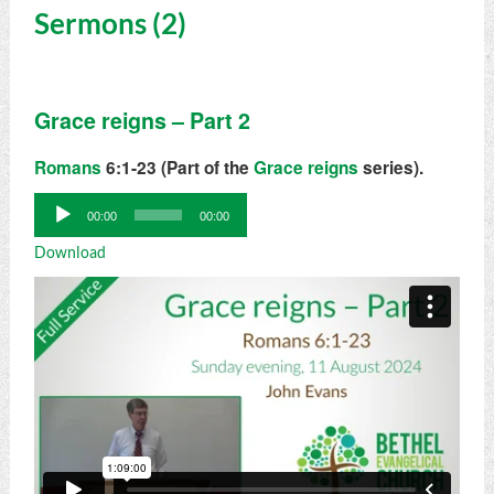
Sermons (2)
Grace reigns – Part 2
Romans
6:1-23 (Part of the
Grace reigns
series).
Audio
00:00
00:00
Player
Download