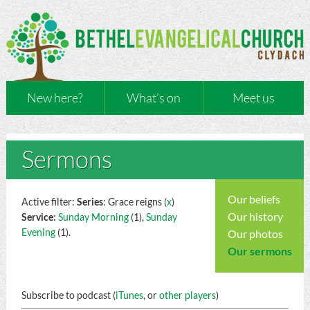
New here?
What’s on
Meet us
Sermons
Our beliefs
Active filter:
Series
: Grace reigns (
x
)
Our history
Service:
Sunday Morning
(1),
Sunday
Evening
(1).
Our photos
Our sermons
Subscribe to podcast (
iTunes
, or
other players
)