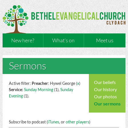
New here?
What’s on
Meet us
Sermons
Our beliefs
Active filter:
Preacher
: Hywel George (
x
)
Our history
Service:
Sunday Morning
(1),
Sunday
Evening
(1).
Our photos
Our sermons
Subscribe to podcast (
iTunes
, or
other players
)