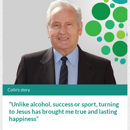
Colin’s story
“Unlike alcohol, success or sport, turning
to Jesus has brought me true and lasting
happiness”