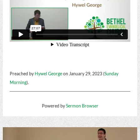
Preached by
Hywel George
on January 29, 2023 (
Sunday
Morning
).
Powered by
Sermon Browser