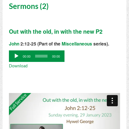
Sermons (2)
Out with the old, in with the new P2
John
2:12-25 (Part of the
Miscellaneous
series).
Audio
00:00
00:00
Player
Download