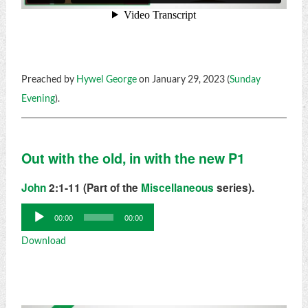
Preached by
Hywel George
on January 29, 2023 (
Sunday
Evening
).
Out with the old, in with the new P1
John
2:1-11 (Part of the
Miscellaneous
series).
Audio
00:00
00:00
Player
Download