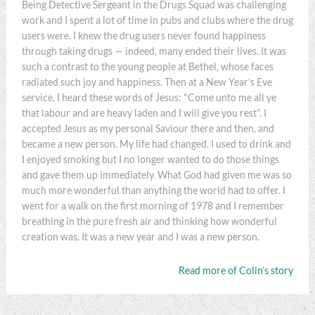
Being Detective Sergeant in the Drugs Squad was challenging
work and I spent a lot of time in pubs and clubs where the drug
users were. I knew the drug users never found happiness
through taking drugs — indeed, many ended their lives. It was
such a contrast to the young people at Bethel, whose faces
radiated such joy and happiness. Then at a New Year’s Eve
service, I heard these words of Jesus: "Come unto me all ye
that labour and are heavy laden and I will give you rest". I
accepted Jesus as my personal Saviour there and then, and
became a new person. My life had changed. I used to drink and
I enjoyed smoking but I no longer wanted to do those things
and gave them up immediately. What God had given me was so
much more wonderful than anything the world had to offer. I
went for a walk on the first morning of 1978 and I remember
breathing in the pure fresh air and thinking how wonderful
creation was. It was a new year and I was a new person.
Read more of Colin’s story