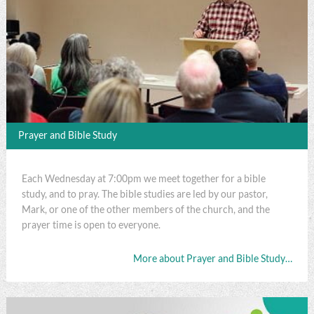
Prayer and Bible Study
Each Wednesday at 7:00pm we meet together for a bible
study, and to pray. The bible studies are led by our pastor,
Mark, or one of the other members of the church, and the
prayer time is open to everyone.
More about Prayer and Bible Study…