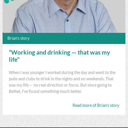
Brian’s story
“Working and drinking — that was my
life”
When I was younger I worked during the day and went to the
pubs and clubs to drink in the nights and on weekends. That
was my life — no real direction or focus. But since going to
Bethel, I've found something much better.
Read more of Brian’s story