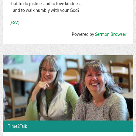
but to do justice, and to love kindness,
and to walk humbly with your God?
(
ESV
)
Powered by
Sermon Browser
Time2Talk