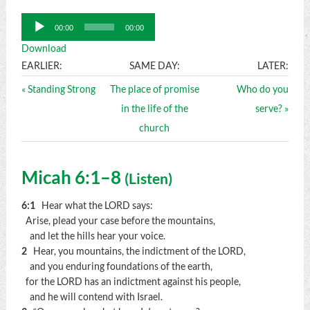
Audio
00:00
00:00
Player
Download
EARLIER:
SAME DAY:
LATER:
« Standing Strong
The place of promise
Who do you
in the life of the
serve? »
church
Micah 6:1–8
(
Listen
)
6:1
Hear what the LORD says:
Arise, plead your case before the mountains,
and let the hills hear your voice.
2
Hear, you mountains, the indictment of the LORD,
and you enduring foundations of the earth,
for the LORD has an indictment against his people,
and he will contend with Israel.