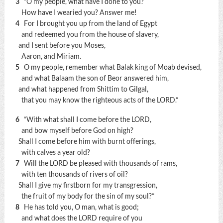
3
“O my people, what have I done to you?
How have I wearied you? Answer me!
4
For I brought you up from the land of Egypt
and redeemed you from the house of slavery,
and I sent before you Moses,
Aaron, and Miriam.
5
O my people, remember what Balak king of Moab devised,
and what Balaam the son of Beor answered him,
and what happened from Shittim to Gilgal,
that you may know the righteous acts of the LORD.”
6
“With what shall I come before the LORD,
and bow myself before God on high?
Shall I come before him with burnt offerings,
with calves a year old?
7
Will the LORD be pleased with thousands of rams,
with ten thousands of rivers of oil?
Shall I give my firstborn for my transgression,
the fruit of my body for the sin of my soul?”
8
He has told you, O man, what is good;
and what does the LORD require of you