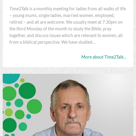
Time2Talk is a monthly meeting for ladies from all walks of life
– young mums, single ladies, married women, employed,
retired – and all are welcome. We usually meet at 7:30pm on
the third Monday of the month to study the Bible, pray
together, and discuss issues which are relevant to women, all
from a biblical perspective. We have studied…
More about Time2Talk…