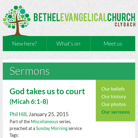
New here?
What’s on
Meet us
Sermons
Our beliefs
God takes us to court
Our history
(
Micah
6:1-8)
Our photos
Our sermons
Phil Hill
, January 25, 2015
Part of the
Miscellaneous
series,
preached at a
Sunday Morning
service
Tags: