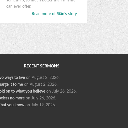
something so much better than this life
can ever offer.
Read more of Siân’s story
RECENT SERMONS
o ways to live
on August 2, 2026
.
arge it to me
on August 2, 2026
.
ld on to what you believe
on July 26, 2026
.
seless no more
on July 26, 2026
.
hat you know
on July 19, 2026
.