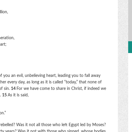
lion,
eration,
art;
of you an evil, unbelieving heart, leading you to fall away
er every day, as long as it is called “today,” that none of
f sin.
14
For we have come to share in Christ, if indeed we
d.
15
As it is said,
on.”
belled? Was it not all those who left Egypt led by Moses?
y years? Was it not with those who sinned, whose bodies