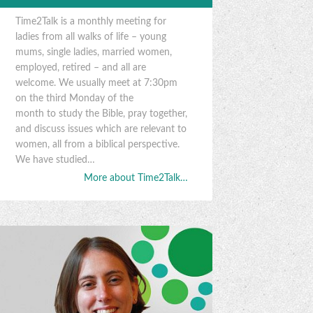
Time2Talk is a monthly meeting for
ladies from all walks of life – young
mums, single ladies, married women,
employed, retired – and all are
welcome. We usually meet at 7:30pm
on the third Monday of the
month to study the Bible, pray together,
and discuss issues which are relevant to
women, all from a biblical perspective.
We have studied…
More about Time2Talk…