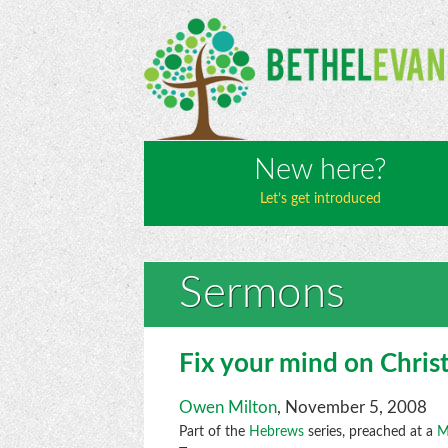
New here?
Let’s get introduced
Sermons
Fix your mind on Chris
Owen Milton
, November 5, 2008
Part of the
Hebrews
series, preached at a
M