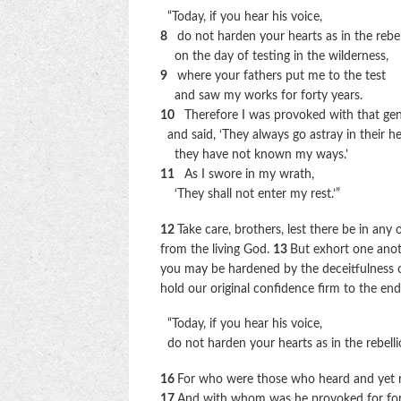
“Today, if you hear his voice,
8
do not harden your hearts as in the rebel
on the day of testing in the wilderness,
9
where your fathers put me to the test
and saw my works for forty years.
10
Therefore I was provoked with that gen
and said, ‘They always go astray in their he
they have not known my ways.’
11
As I swore in my wrath,
‘They shall not enter my rest.’”
12
Take care, brothers, lest there be in any 
from the living God.
13
But exhort one anoth
you may be hardened by the deceitfulness o
hold our original confidence firm to the en
“Today, if you hear his voice,
do not harden your hearts as in the rebelli
16
For who were those who heard and yet re
17
And with whom was he provoked for fort