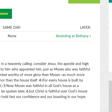
e
/Down
row
ys
SAME DAY:
LATER:
None
Anointing at Bethany »
crease
crease
lume.
in a heavenly calling, consider Jesus, the apostle and high
 to him who appointed him, just as Moses also was faithful
unted worthy of more glory than Moses—as much more
nor than the house itself.
4
(For every house is built by
d.)
5
Now Moses was faithful in all God’s house as a
o be spoken later,
6
but Christ is faithful over God’s house
e hold fast our confidence and our boasting in our hope.