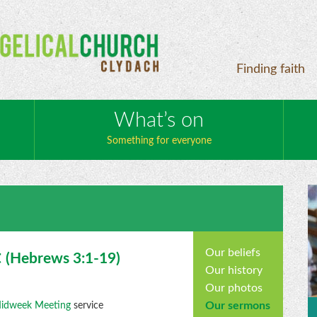
Finding faith
What’s on
Something for everyone
Our beliefs
t
(
Hebrews
3:1-19)
Our history
Our photos
Our sermons
idweek Meeting
service