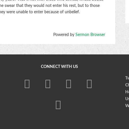
 swear that they would not enter his rest, but to those
hey were unable to enter because of unbelief.
Powered by
Sermon Browser
CONNECT WITH US
Tw
Ch
Ho
U
W