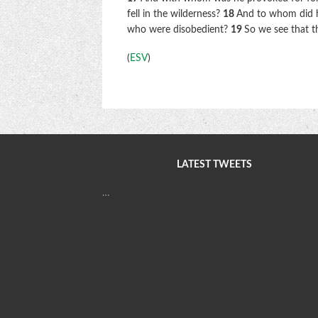
fell in the wilderness?
18
And to whom did he
who were disobedient?
19
So we see that t
(
ESV
)
LATEST TWEETS
…