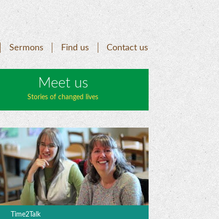
Sermons
Find us
Contact us
Meet us
Stories of changed lives
Time2Talk