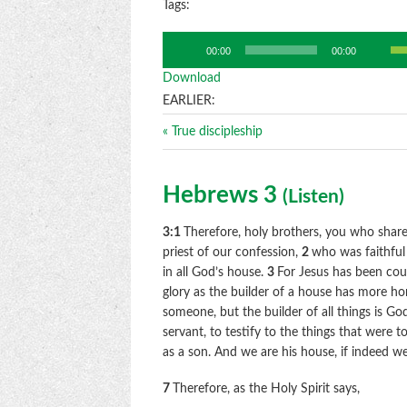
Tags:
Us
Audio
00:00
00:00
Up
Player
Download
Ar
ke
EARLIER:
to
« True discipleship
in
or
de
Hebrews 3
(
Listen
)
vo
3:1
Therefore, holy brothers, you who share 
priest of our confession,
2
who was faithful
in all God’s house.
3
For Jesus has been co
glory as the builder of a house has more ho
someone, but the builder of all things is Go
servant, to testify to the things that were t
as a son. And we are his house, if indeed w
7
Therefore, as the Holy Spirit says,