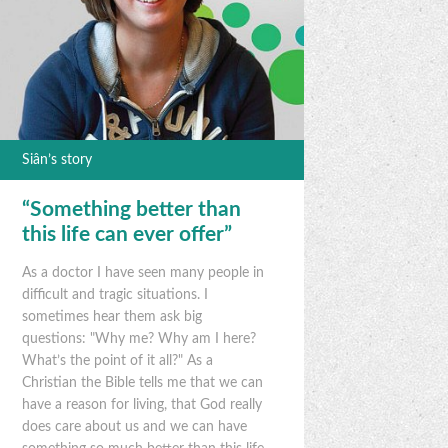
Siân’s story
“Something better than
this life can ever offer”
As a doctor I have seen many people in
difficult and tragic situations. I
sometimes hear them ask big
questions: "Why me? Why am I here?
What’s the point of it all?" As a
Christian the Bible tells me that we can
have a reason for living, that God really
does care about us and we can have