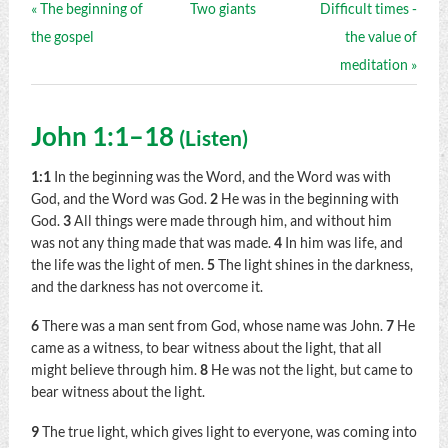
« The beginning of
Two giants
Difficult times -
the gospel
the value of
meditation »
John 1:1–18
(
Listen
)
1:1
In the beginning was the Word, and the Word was with
God, and the Word was God.
2
He was in the beginning with
God.
3
All things were made through him, and without him
was not any thing made that was made.
4
In him was life, and
the life was the light of men.
5
The light shines in the darkness,
and the darkness has not overcome it.
6
There was a man sent from God, whose name was John.
7
He
came as a witness, to bear witness about the light, that all
might believe through him.
8
He was not the light, but came to
bear witness about the light.
9
The true light, which gives light to everyone, was coming into