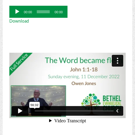
Audio
00:00
00:00
Player
Download