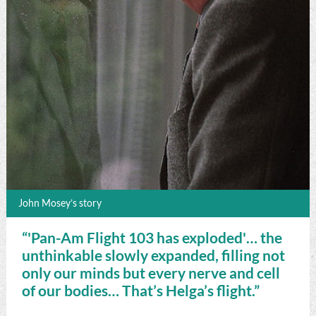
John Mosey’s story
“'Pan-Am Flight 103 has exploded'… the
unthinkable slowly expanded, filling not
only our minds but every nerve and cell
of our bodies… That’s Helga’s flight.”