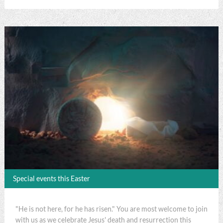
Special events this Easter
"He is not here, for he has risen." You are most welcome to join
with us as we celebrate Jesus' death and resurrection this