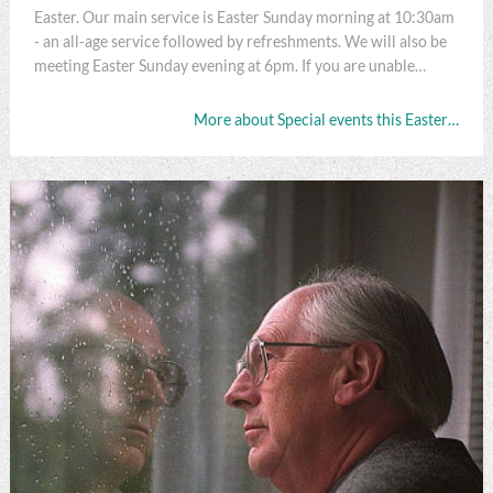
Easter. Our main service is Easter Sunday morning at 10:30am
- an all-age service followed by refreshments. We will also be
meeting Easter Sunday evening at 6pm. If you are unable…
More about Special events this Easter…