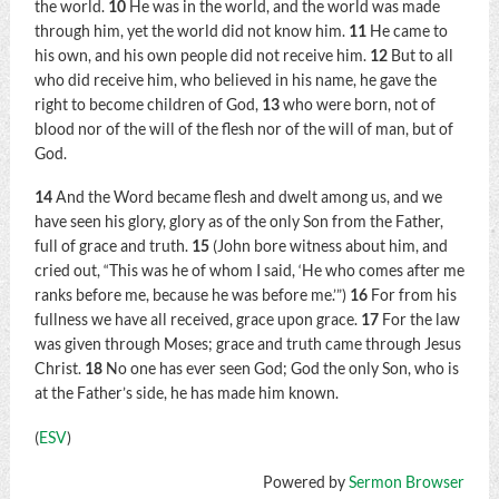
the world.
10
He was in the world, and the world was made
through him, yet the world did not know him.
11
He came to
his own, and his own people did not receive him.
12
But to all
who did receive him, who believed in his name, he gave the
right to become children of God,
13
who were born, not of
blood nor of the will of the flesh nor of the will of man, but of
God.
14
And the Word became flesh and dwelt among us, and we
have seen his glory, glory as of the only Son from the Father,
full of grace and truth.
15
(John bore witness about him, and
cried out, “This was he of whom I said, ‘He who comes after me
ranks before me, because he was before me.’”)
16
For from his
fullness we have all received, grace upon grace.
17
For the law
was given through Moses; grace and truth came through Jesus
Christ.
18
No one has ever seen God; God the only Son, who is
at the Father’s side, he has made him known.
(
ESV
)
Powered by
Sermon Browser