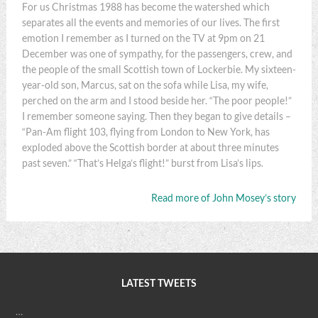
For us Christmas 1988 has become the watershed which
separates all the events and memories of our lives. The first
emotion I remember as I turned on the TV at 9pm on 21
December was one of sympathy, for the passengers, crew, and
the people of the small Scottish town of Lockerbie. My sixteen-
year-old son, Marcus, sat on the sofa while Lisa, my wife,
perched on the arm and I stood beside her. “The poor people!”
I remember someone saying. Then they began to give details –
“Pan-Am flight 103, flying from London to New York, has
exploded above the Scottish border at about three minutes
past seven.” “That’s Helga’s flight!” burst from Lisa’s lips.
Read more of John Mosey’s story
LATEST TWEETS
…