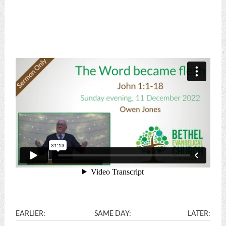
EARLIER:
SAME DAY:
LATER: