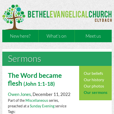
New here?
What’s on
Meet us
Sermons
Our beliefs
The Word became
Our history
flesh
(
John
1:1-18)
Our photos
Our sermons
Owen Jones
, December 11, 2022
Part of the
Miscellaneous
series,
preached at a
Sunday Evening
service
Tags: