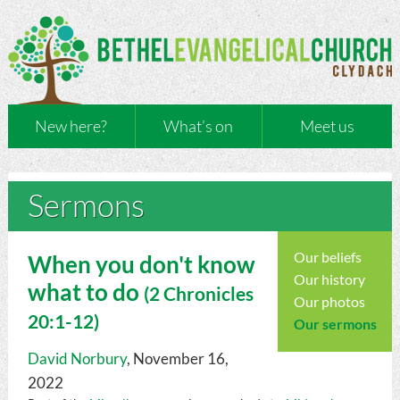
New here?
What’s on
Meet us
Sermons
Our beliefs
When you don't know
Our history
what to do
(
2 Chronicles
Our photos
20:1-12)
Our sermons
David Norbury
, November 16,
2022