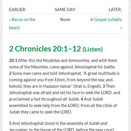
EARLIER:
SAME DAY:
LATER:
« Bacon on the
None
A Gospel Lullably
beach
»
2 Chronicles 20:1–12
(
Listen
)
20:1
After this the Moabites and Ammonites, and with them
some of the Meunites, came against Jehoshaphat for battle.
2
Some men came and told Jehoshaphat, “A great multitude is
coming against you from Edom, from beyond the sea; and,
behold, they are in Hazazon-tamar” (that is, Engedi).
3
Then
Jehoshaphat was afraid and set his face to seek the LORD, and
proclaimed a fast throughout all Judah.
4
And Judah
assembled to seek help from the LORD; from all the cities of
Judah they came to seek the LORD.
5
And Jehoshaphat stood in the assembly of Judah and
Jerusalem, in the house of the LORD, before the new court,