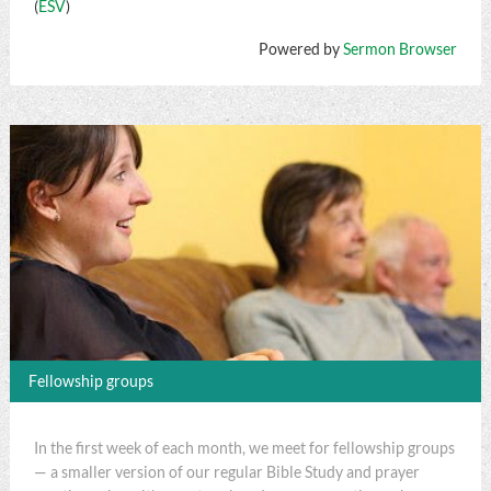
(
ESV
)
Powered by
Sermon Browser
Fellowship groups
In the first week of each month, we meet for fellowship groups
— a smaller version of our regular Bible Study and prayer