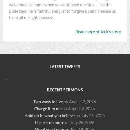
welcomed us home when we confessed our sins – like the
Bible says, he is faithful and just to forgive us and cleanse us
from all unrighteousness.
Read more of Jack’s story
LATEST TWEETS
…
RECENT SERMONS
Two ways to live
on August 2, 2026
.
Charge it to me
on August 2, 2026
.
Hold on to what you believe
on July 26, 2026
.
Useless no more
on July 26, 2026
.
What you know
on July 19, 2026
.