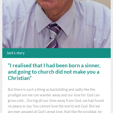
Jack’s story
“I realised that I had been born a sinner,
and going to church did not make you a
Christian”
But there is such a thing as backsliding and sadly like the
prodigal son we can wander away and our love for God can
grow cold… During all our time away from God, we had found
no peace or joy. You cannot love the world and God. But we
are ever amazed at God’s great love, that like the prodigal, he