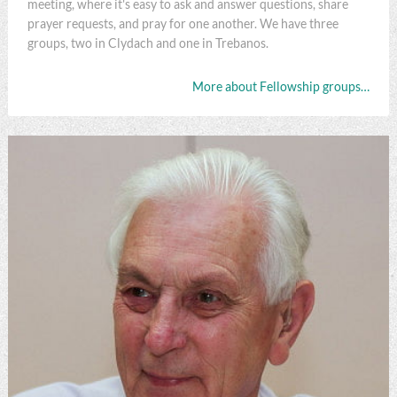
meeting, where it's easy to ask and answer questions, share
prayer requests, and pray for one another. We have three
groups, two in Clydach and one in Trebanos.
More about Fellowship groups…