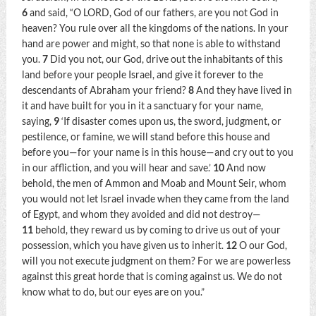
6
and said, “O LORD, God of our fathers, are you not God in
heaven? You rule over all the kingdoms of the nations. In your
hand are power and might, so that none is able to withstand
you.
7
Did you not, our God, drive out the inhabitants of this
land before your people Israel, and give it forever to the
descendants of Abraham your friend?
8
And they have lived in
it and have built for you in it a sanctuary for your name,
saying,
9
‘If disaster comes upon us, the sword, judgment, or
pestilence, or famine, we will stand before this house and
before you—for your name is in this house—and cry out to you
in our affliction, and you will hear and save.’
10
And now
behold, the men of Ammon and Moab and Mount Seir, whom
you would not let Israel invade when they came from the land
of Egypt, and whom they avoided and did not destroy—
11
behold, they reward us by coming to drive us out of your
possession, which you have given us to inherit.
12
O our God,
will you not execute judgment on them? For we are powerless
against this great horde that is coming against us. We do not
know what to do, but our eyes are on you.”