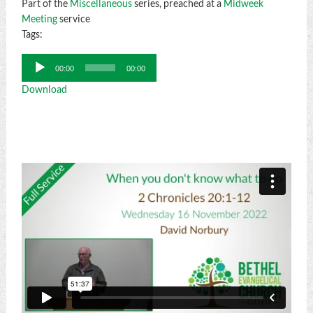
Part of the
Miscellaneous
series, preached at a
Midweek
Meeting
service
Tags:
Audio
00:00
00:00
Player
Download