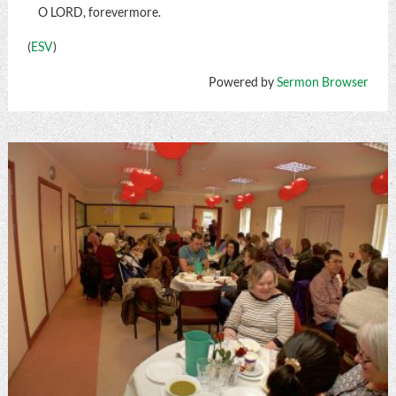
O LORD, forevermore.
(
ESV
)
Powered by
Sermon Browser