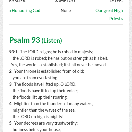
EARLIER:
SAME DAY:
LATER:
« Honouring God
None
Our great High
Priest »
Psalm 93
(
Listen
)
93:1
The LORD reigns; he is robed in majesty;
the LORD is robed; he has put on strength as his belt.
Yes, the world is established; it shall never be moved.
2
Your throne is established from of old;
you are from everlasting.
3
The floods have lifted up, O LORD,
the floods have lifted up their voice;
the floods lift up their roaring.
4
Mightier than the thunders of many waters,
mightier than the waves of the sea,
the LORD on high is mighty!
5
Your decrees are very trustworthy;
holiness befits your house,