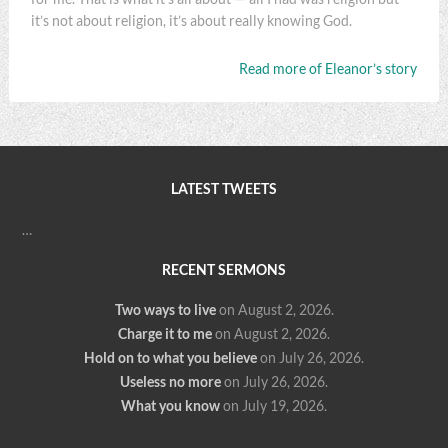
it’s not about religion, it’s about really knowing God.
Read more of Eleanor’s story
LATEST TWEETS
…
RECENT SERMONS
Two ways to live
on August 2, 2026
.
Charge it to me
on August 2, 2026
.
Hold on to what you believe
on July 26, 2026
.
Useless no more
on July 26, 2026
.
What you know
on July 19, 2026
.