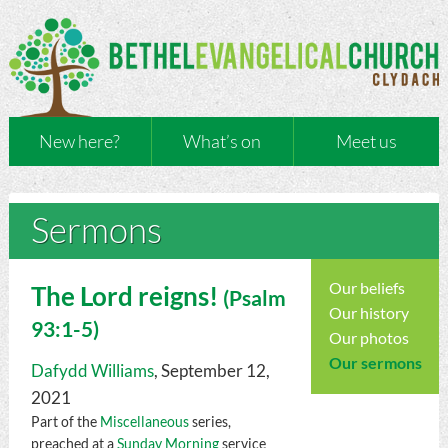
New here?
What’s on
Meet us
Sermons
Our beliefs
The Lord reigns!
(
Psalm
Our history
93:1-5)
Our photos
Our sermons
Dafydd Williams
, September 12,
2021
Part of the
Miscellaneous
series,
preached at a
Sunday Morning
service