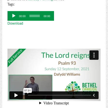
Tags:
Audio
00:00
00:00
Player
Download