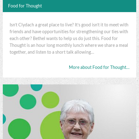
Food for Thought
Isn’t Clydach a great place to live? It’s good isn’t it to meet with
friends and have opportunities for strengthening our ties with
each other? Bethel wants to help us do just this. Food for
Thought is an hour long monthly lunch where we share a meal
together, and listen to a short talk allowing…
More about Food for Thought…