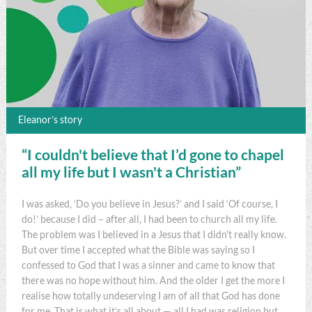
Eleanor’s story
“I couldn't believe that I’d gone to chapel
all my life but I wasn't a Christian”
I was asked, ‘Do you believe in Jesus?’ and I said ‘Of course, I
do!’ because I did – after all, I had been to church all my life.
The problem was I believed in a Jesus that I didn't really know.
But over time I accepted what the Bible was saying so I
confessed to God that I was a sinner and came to know that
there was no hope without him. And the older I get the more I
realise how totally undeserving I am of all that God has done
for me. That is what it’s all about — all I had was religion but