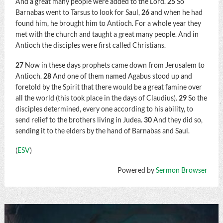
And a great many people were added to the Lord.
25
So
Barnabas went to Tarsus to look for Saul,
26
and when he had
found him, he brought him to Antioch. For a whole year they
met with the church and taught a great many people. And in
Antioch the disciples were first called Christians.
27
Now in these days prophets came down from Jerusalem to
Antioch.
28
And one of them named Agabus stood up and
foretold by the Spirit that there would be a great famine over
all the world (this took place in the days of Claudius).
29
So the
disciples determined, every one according to his ability, to
send relief to the brothers living in Judea.
30
And they did so,
sending it to the elders by the hand of Barnabas and Saul.
(
ESV
)
Powered by
Sermon Browser