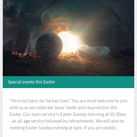
Special events this Easter
"He is not here, for he has risen." You are most welcome to join
with us as we celebrate Jesus' death and resurrection this
Easter. Our main service is Easter Sunday morning at 10:30am
- an all-age service followed by refreshments. We will also be
meeting Easter Sunday evening at 6pm. If you are unable…