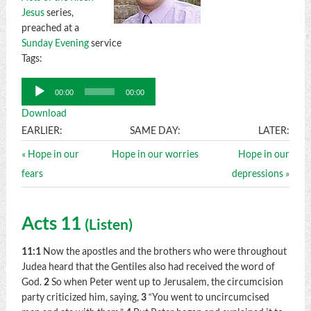
Jesus
series,
preached at a
Sunday Evening
service
Tags:
Audio
00:00
00:00
Player
Download
EARLIER:
SAME DAY:
LATER:
« Hope in our
Hope in our worries
Hope in our
fears
depressions »
Acts 11
(
Listen
)
11:1
Now the apostles and the brothers who were throughout
Judea heard that the Gentiles also had received the word of
God.
2
So when Peter went up to Jerusalem, the circumcision
party criticized him, saying,
3
“You went to uncircumcised