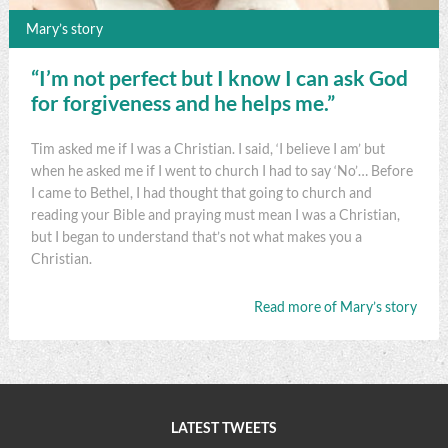
Mary’s story
“I’m not perfect but I know I can ask God
for forgiveness and he helps me.”
Tim asked me if I was a Christian. I said, ‘I believe I am’ but
when he asked me if I went to church I had to say ‘No’… Before
I came to Bethel, I had thought that going to church and
reading your Bible and praying must mean I was a Christian,
but I began to understand that’s not what makes you a
Christian.
Read more of Mary’s story
LATEST TWEETS