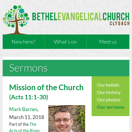
New here?
What’s on
Meet us
Sermons
Our beliefs
Mission of the Church
Our history
(
Acts
11:1-30)
Our photos
Our sermons
Mark Barnes
,
March 11, 2018
Part of the
The
Acts of the Risen