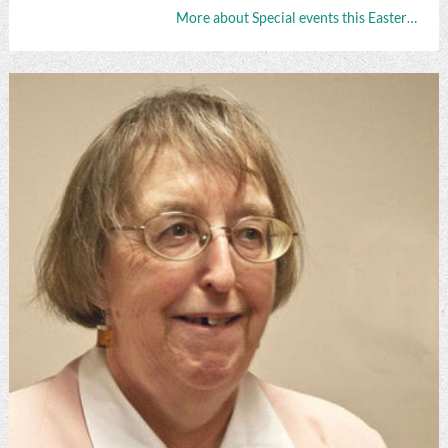
More about Special events this Easter…