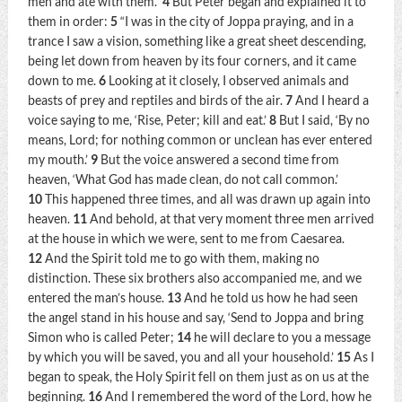
men and ate with them.”
4
But Peter began and explained it to
them in order:
5
“I was in the city of Joppa praying, and in a
trance I saw a vision, something like a great sheet descending,
being let down from heaven by its four corners, and it came
down to me.
6
Looking at it closely, I observed animals and
beasts of prey and reptiles and birds of the air.
7
And I heard a
voice saying to me,
‘Rise, Peter; kill and eat.’
8
But I said, ‘By no
means, Lord; for nothing common or unclean has ever entered
my mouth.’
9
But the voice answered a second time from
heaven,
‘What God has made clean, do not call common.’
10
This happened three times, and all was drawn up again into
heaven.
11
And behold, at that very moment three men arrived
at the house in which we were, sent to me from Caesarea.
12
And the Spirit told me to go with them, making no
distinction. These six brothers also accompanied me, and we
entered the man’s house.
13
And he told us how he had seen
the angel stand in his house and say, ‘Send to Joppa and bring
Simon who is called Peter;
14
he will declare to you a message
by which you will be saved, you and all your household.’
15
As I
began to speak, the Holy Spirit fell on them just as on us at the
beginning.
16
And I remembered the word of the Lord, how he