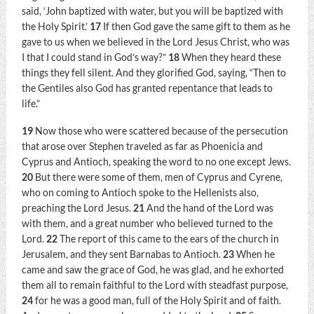
said,
‘John baptized with water, but you will be baptized with
the Holy Spirit.’
17
If then God gave the same gift to them as he
gave to us when we believed in the Lord Jesus Christ, who was
I that I could stand in God’s way?”
18
When they heard these
things they fell silent. And they glorified God, saying, “Then to
the Gentiles also God has granted repentance that leads to
life.”
19
Now those who were scattered because of the persecution
that arose over Stephen traveled as far as Phoenicia and
Cyprus and Antioch, speaking the word to no one except Jews.
20
But there were some of them, men of Cyprus and Cyrene,
who on coming to Antioch spoke to the Hellenists also,
preaching the Lord Jesus.
21
And the hand of the Lord was
with them, and a great number who believed turned to the
Lord.
22
The report of this came to the ears of the church in
Jerusalem, and they sent Barnabas to Antioch.
23
When he
came and saw the grace of God, he was glad, and he exhorted
them all to remain faithful to the Lord with steadfast purpose,
24
for he was a good man, full of the Holy Spirit and of faith.