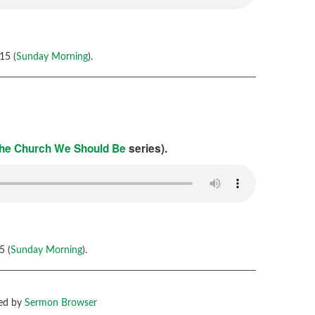
15 (
Sunday Morning
).
he Church We Should Be
series).
5 (
Sunday Morning
).
ed by
Sermon Browser