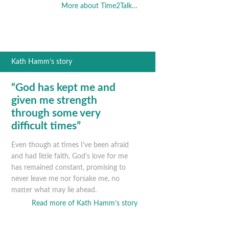
More about Time2Talk…
Kath Hamm’s story
“God has kept me and
given me strength
through some very
difficult times”
Even though at times I’ve been afraid
and had little faith, God’s love for me
has remained constant, promising to
never leave me nor forsake me, no
matter what may lie ahead.
Read more of Kath Hamm’s story