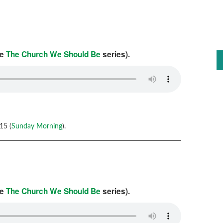
he
The Church We Should Be
series).
15 (
Sunday Morning
).
he
The Church We Should Be
series).