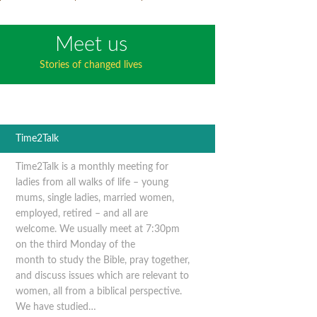
Meet us
Stories of changed lives
Time2Talk
Time2Talk is a monthly meeting for
ladies from all walks of life – young
mums, single ladies, married women,
employed, retired – and all are
welcome. We usually meet at 7:30pm
on the third Monday of the
month to study the Bible, pray together,
and discuss issues which are relevant to
women, all from a biblical perspective.
We have studied…