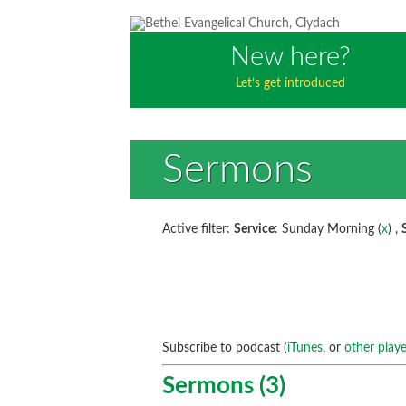
New here?
Let’s get introduced
Sermons
Active filter:
Service
: Sunday Morning (
x
) ,
Subscribe to podcast (
iTunes
, or
other playe
Sermons (3)