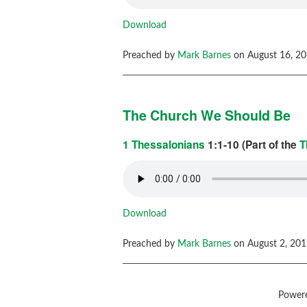
Download
Preached by
Mark Barnes
on August 16, 20
The Church We Should Be
1 Thessalonians
1:1-10 (Part of the
T
Download
Preached by
Mark Barnes
on August 2, 201
Power