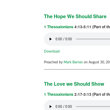
The Hope We Should Share
1 Thessalonians
4:13-5:11 (Part of t
Download
Preached by
Mark Barnes
on August 30, 20
The Love we Should Show
1 Thessalonians
2:17-3:13 (Part of t