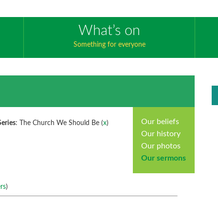
What’s on
Something for everyone
Our beliefs
Series
: The Church We Should Be (
x
)
Our history
Our photos
Our sermons
rs
)