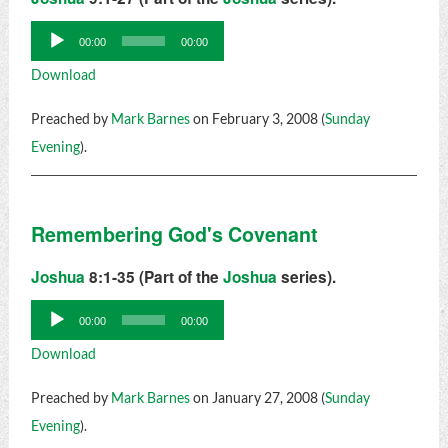
Audio
00:00
00:00
Player
Download
Preached by
Mark Barnes
on February 3, 2008 (
Sunday
Evening
).
Remembering God's Covenant
Joshua
8:1-35 (Part of the
Joshua
series).
Audio
00:00
00:00
Player
Download
Preached by
Mark Barnes
on January 27, 2008 (
Sunday
Evening
).