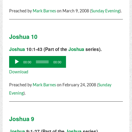
Preached by
Mark Barnes
on March 9, 2008 (
Sunday Evening
).
Joshua 10
Joshua
10:1-43 (Part of the
Joshua
series).
Audio
00:00
00:00
Player
Download
Preached by
Mark Barnes
on February 24, 2008 (
Sunday
Evening
).
Joshua 9
Joshua
9:1-27 (Part of the
Joshua
series).