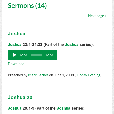
Sermons (14)
Next page »
Joshua
Joshua
23:1-24:33 (Part of the
Joshua
series).
Audio
00:00
00:00
Player
Download
Preached by
Mark Barnes
on June 1, 2008 (
Sunday Evening
).
Joshua 20
Joshua
20:1-9 (Part of the
Joshua
series).