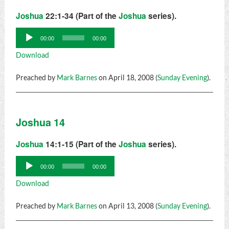
Joshua
22:1-34 (Part of the
Joshua
series).
Audio
00:00
00:00
Player
Download
Preached by
Mark Barnes
on April 18, 2008 (
Sunday Evening
).
Joshua 14
Joshua
14:1-15 (Part of the
Joshua
series).
Audio
00:00
00:00
Player
Download
Preached by
Mark Barnes
on April 13, 2008 (
Sunday Evening
).