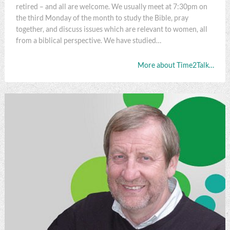
retired – and all are welcome. We usually meet at 7:30pm on
the third Monday of the month to study the Bible, pray
together, and discuss issues which are relevant to women, all
from a biblical perspective. We have studied…
More about Time2Talk…