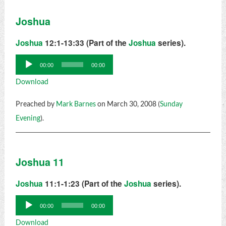
Joshua
Joshua
12:1-13:33 (Part of the
Joshua
series).
Audio
00:00
00:00
Player
Download
Preached by
Mark Barnes
on March 30, 2008 (
Sunday
Evening
).
Joshua 11
Joshua
11:1-1:23 (Part of the
Joshua
series).
Audio
00:00
00:00
Player
Download