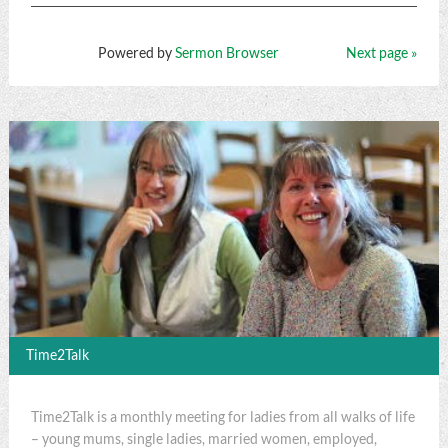
Powered by
Sermon Browser
Next page »
Time2Talk
Time2Talk is a monthly meeting for ladies from all walks of life
– young mums, single ladies, married women, employed,