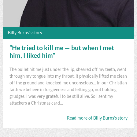
Billy Burns’s story
“He tried to kill me — but when I met
him, I liked him”
The bullet hit me just under the lip, sheared off my teeth, went
through my tongue into my throat. It physically lifted me clean
off the ground and knocked me unconscious… In our Christian
faith we believe in forgiveness and letting go, not holding
grudges. I was very grateful to be still alive. So I sent my
attackers a Christmas card…
Read more of Billy Burns’s story