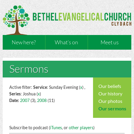
New here?
What’s on
Meet us
Sermons
Our beliefs
Active filter:
Service
: Sunday Evening (
x
) ,
Our history
Series
: Joshua (
x
)
Date:
2007
(3),
2008
(11)
Our photos
Our sermons
Subscribe to podcast (
iTunes
, or
other players
)