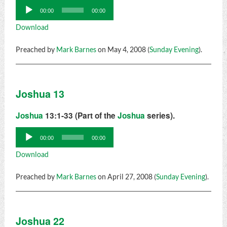
Audio
00:00
00:00
Player
Download
Preached by
Mark Barnes
on May 4, 2008 (
Sunday Evening
).
Joshua 13
Joshua
13:1-33 (Part of the
Joshua
series).
Audio
00:00
00:00
Player
Download
Preached by
Mark Barnes
on April 27, 2008 (
Sunday Evening
).
Joshua 22