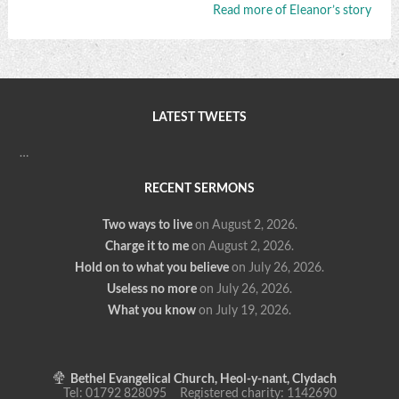
Read more of Eleanor’s story
LATEST TWEETS
…
RECENT SERMONS
Two ways to live
on August 2, 2026
.
Charge it to me
on August 2, 2026
.
Hold on to what you believe
on July 26, 2026
.
Useless no more
on July 26, 2026
.
What you know
on July 19, 2026
.
Bethel Evangelical Church, Heol-y-nant, Clydach
Tel: 01792 828095 Registered charity: 1142690