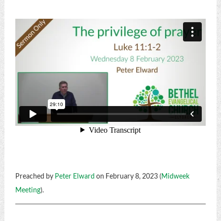
Preached by
Peter Elward
on February 8, 2023 (
Midweek
Meeting
).