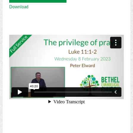
Player
Download