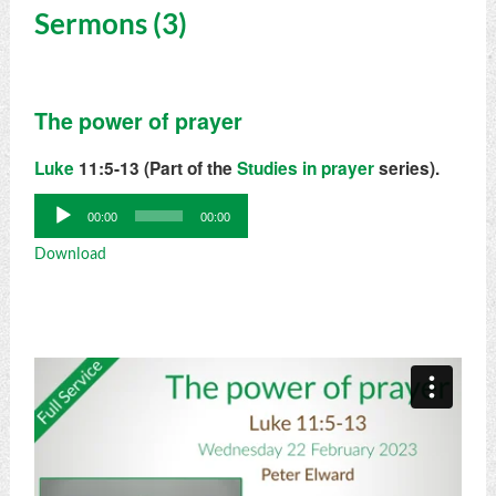
Sermons (3)
The power of prayer
Luke
11:5-13 (Part of the
Studies in prayer
series).
Audio
00:00
00:00
Player
Download