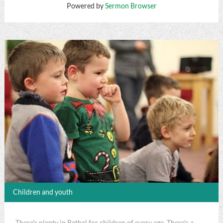
Powered by
Sermon Browser
Children and youth
There's plenty in Bethel for children of every age. There's a