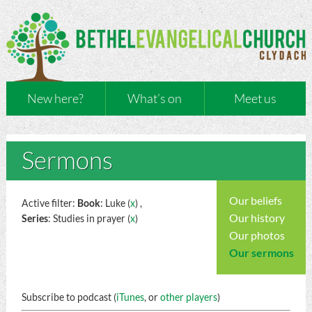
New here?
What’s on
Meet us
Sermons
Our beliefs
Active filter:
Book
: Luke (
x
) ,
Our history
Series
: Studies in prayer (
x
)
Our photos
Our sermons
Subscribe to podcast (
iTunes
, or
other players
)