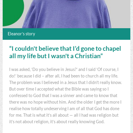
Eleanor’s story
“I couldn't believe that I’d gone to chapel
all my life but I wasn't a Christian”
I was asked, ‘Do you believe in Jesus?’ and I said ‘Of course, I
do!’ because I did – after all, I had been to church all my life.
The problem was I believed in a Jesus that I didn't really know.
But over time I accepted what the Bible was saying so I
confessed to God that I was a sinner and came to know that
there was no hope without him. And the older I get the more I
realise how totally undeserving I am of all that God has done
for me. That is what it’s all about — all I had was religion but
it’s not about religion, it’s about really knowing God.