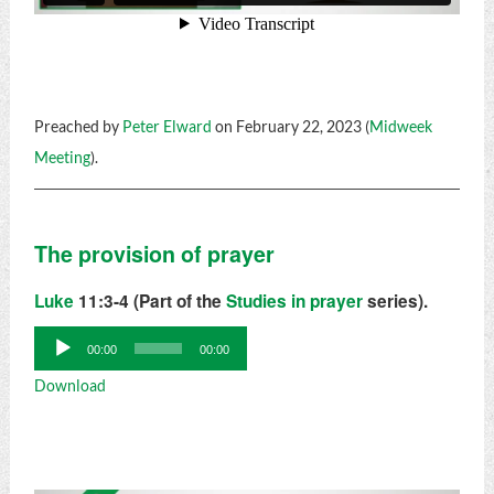
Preached by
Peter Elward
on February 22, 2023 (
Midweek
Meeting
).
The provision of prayer
Luke
11:3-4 (Part of the
Studies in prayer
series).
Audio
00:00
00:00
Player
Download