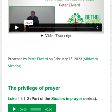
Preached by
Peter Elward
on February 15, 2023 (
Midweek
Meeting
).
The privilege of prayer
Luke
11:1-2 (Part of the
Studies in prayer
series).
Audio
00:00
00:00