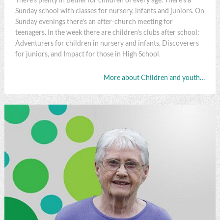
Sunday school with classes for nursery, infants and juniors. On
Sunday evenings there's an after-church meeting for
teenagers. In the week there are children's clubs after school:
Adventurers for children in nursery and infants, Discoverers
for juniors, and Impact for those in High School.
More about Children and youth…