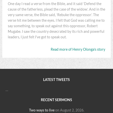
One day I read a verse from the Bible, and it said ‘Defend the
cause of the fatherless, plead the case of the widow’. And in the
very same verse, the Bible said, ‘Rebuke the oppressor’. The
verse hit me between the eyes. I felt that God was calling me to
say something, to speak out against this oppressor, Robert
Mugabe. I saw the country desecrated by its rich and powerful
leaders, I just felt I've got to speak out.
Read more of Henry Olonga’s story
LATEST TWEETS
…
RECENT SERMONS
Two ways to live
on August 2, 2026
.