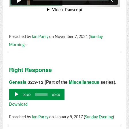
Preached by
Ian Parry
on November 7, 2021 (
Sunday
Morning
).
Right Response
Genesis
32:9-12 (Part of the
Miscellaneous
series).
Audio
00:00
00:00
Player
Download
Preached by
Ian Parry
on January 8, 2017 (
Sunday Evening
).