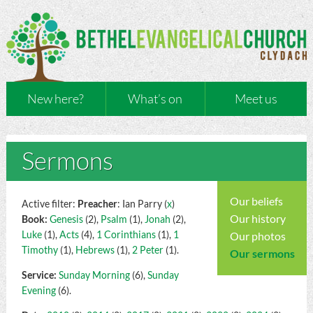
New here?
What’s on
Meet us
Sermons
Our beliefs
Active filter:
Preacher
: Ian Parry (
x
)
Our history
Book:
Genesis
(2),
Psalm
(1),
Jonah
(2),
Luke
(1),
Acts
(4),
1 Corinthians
(1),
1
Our photos
Timothy
(1),
Hebrews
(1),
2 Peter
(1).
Our sermons
Service:
Sunday Morning
(6),
Sunday
Evening
(6).