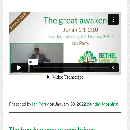
Preached by
Ian Parry
on January 30, 2022 (
Sunday Morning
).
The freedom acceptance brings