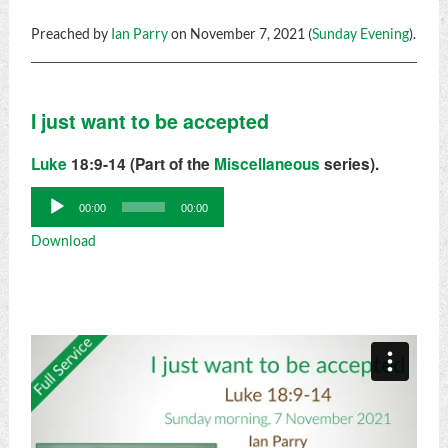
Preached by
Ian Parry
on November 7, 2021 (
Sunday Evening
).
I just want to be accepted
Luke
18:9-14 (Part of the
Miscellaneous
series).
Audio
00:00
00:00
Player
Download