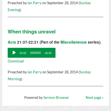
Preached by
Ian Parry
on September 28, 2014 (
Sunday
Evening
).
When things unravel
Acts
21:37-22:21 (Part of the
Miscellaneous
series).
Audio
00:00
00:00
Player
Download
Preached by
Ian Parry
on September 28, 2014 (
Sunday
Morning
).
Powered by
Sermon Browser
Next page »