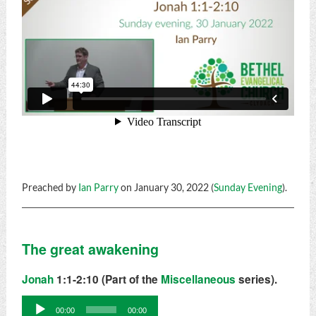
Preached by
Ian Parry
on January 30, 2022 (
Sunday Evening
).
The great awakening
Jonah
1:1-2:10 (Part of the
Miscellaneous
series).
Audio
00:00
00:00