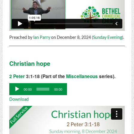
Preached by
Ian Parry
on December 8, 2024 (
Sunday Evening
).
Christian hope
2 Peter
3:1-18 (Part of the
Miscellaneous
series).
Audio
00:00
00:00
Player
Download