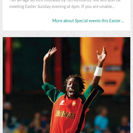
meeting Easter Sunday evening at 6pm. If you are unable…
More about Special events this Easter…