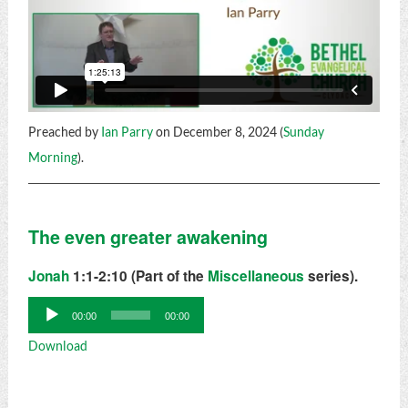
Preached by
Ian Parry
on December 8, 2024 (
Sunday
Morning
).
The even greater awakening
Jonah
1:1-2:10 (Part of the
Miscellaneous
series).
Audio
00:00
00:00
Player
Download