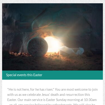
Special events this Easter
"He is not here, for he has risen." You are most welcome to join
with us as we celebrate Jesus' death and resurrection this
Easter. Our main service is Easter Sunday morning at 10:30am
- an all-age service followed by refreshments. We will also be