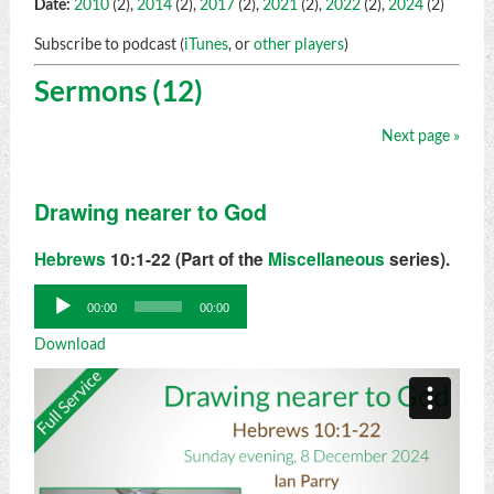
Date:
2010
(2),
2014
(2),
2017
(2),
2021
(2),
2022
(2),
2024
(2)
Subscribe to podcast (
iTunes
, or
other players
)
Sermons (12)
Next page »
Drawing nearer to God
Hebrews
10:1-22 (Part of the
Miscellaneous
series).
Audio
00:00
00:00
Player
Download