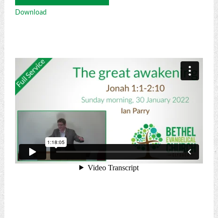
Player
Download