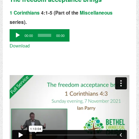
1 Corinthians
4:1-5 (Part of the
Miscellaneous
series).
Audio
00:00
00:00
Player
Download