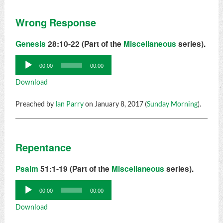
Wrong Response
Genesis
28:10-22 (Part of the
Miscellaneous
series).
Audio
00:00
00:00
Player
Download
Preached by
Ian Parry
on January 8, 2017 (
Sunday Morning
).
Repentance
Psalm
51:1-19 (Part of the
Miscellaneous
series).
Audio
00:00
00:00
Player
Download