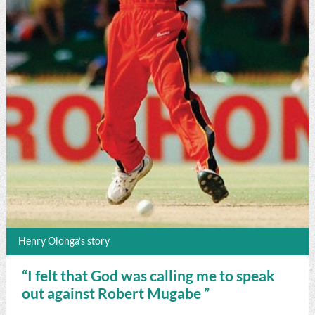
Henry Olonga’s story
“I felt that God was calling me to speak
out against Robert Mugabe ”