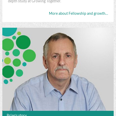
depth study at Growing Together.
More about Fellowship and growth…
Brian’s story