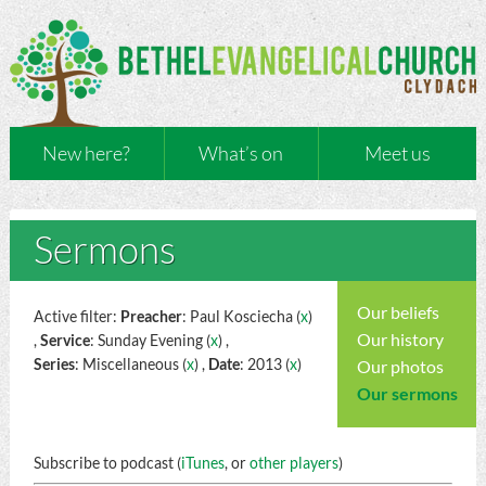
New here?
What’s on
Meet us
Sermons
Our beliefs
Active filter:
Preacher
: Paul Kosciecha (
x
)
Our history
,
Service
: Sunday Evening (
x
) ,
Series
: Miscellaneous (
x
) ,
Date
: 2013 (
x
)
Our photos
Our sermons
Subscribe to podcast (
iTunes
, or
other players
)