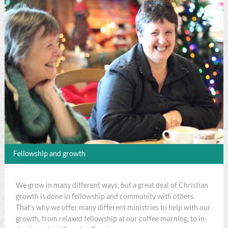
Fellowship and growth
We grow in many different ways, but a great deal of Christian
growth is done in fellowship and community with others.
That's why we offer many different ministries to help with our
growth, from relaxed fellowship at our coffee morning, to in-