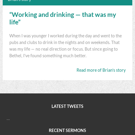
“Working and drinking — that was my
life”
When I was younger I worked during the day and went to the
pubs and clubs to drink in the nights and on weekends. That
was my life — no real direction or focus. But since going to
Bethel, I've found something much better.
Read more of Brian’s story
LATEST TWEETS
…
RECENT SERMONS