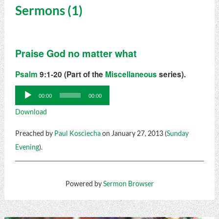
Sermons (1)
Praise God no matter what
Psalm
9:1-20 (Part of the
Miscellaneous
series).
Audio
00:00
00:00
Player
Download
Preached by
Paul Kosciecha
on January 27, 2013 (
Sunday
Evening
).
Powered by
Sermon Browser