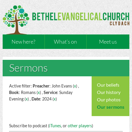
New here?
What’s on
Meet us
Sermons
Our beliefs
Active filter:
Preacher
: John Evans (
x
) ,
Our history
Book
: Romans (
x
) ,
Service
: Sunday
Evening (
x
) ,
Date
: 2024 (
x
)
Our photos
Our sermons
Subscribe to podcast (
iTunes
, or
other players
)