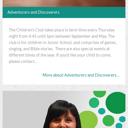
Adventurers and Discoverers
The Children's Club takes place in term time every Thursday
night from 4:45 until 6pm between September and May. The
club is for children in Junior School, and comprises of games,
singing, and Bible stories. There are also special events at
different times of the year. If you'd like your child to come,
please contact…
More about Adventurers and Discoverers…