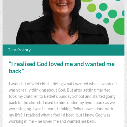
Debra’s story
“I realised God loved me and wanted me
back”
I was a bit of wild child – doing what I wanted when I wanted. I
wasn't really thinking about God. But after getting married I
took my children to Bethel's Sunday School and started going
back to the church. I used to hide under my hymn book as we
were singing. I was in tears, thinking, 'What have I done with
my life?' I realised what a fool I'd been, but I knew God was
working in me – he loved me and wanted me back.