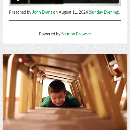
Preached by
John Evans
on August 11, 2024 (
Sunday Evening
).
Powered by
Sermon Browser