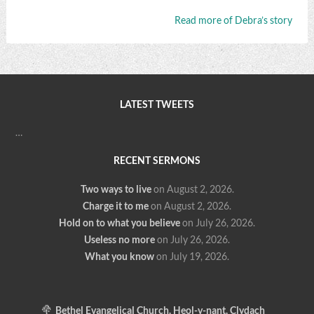
Read more of Debra’s story
LATEST TWEETS
…
RECENT SERMONS
Two ways to live
on August 2, 2026
.
Charge it to me
on August 2, 2026
.
Hold on to what you believe
on July 26, 2026
.
Useless no more
on July 26, 2026
.
What you know
on July 19, 2026
.
Bethel Evangelical Church, Heol-y-nant, Clydach