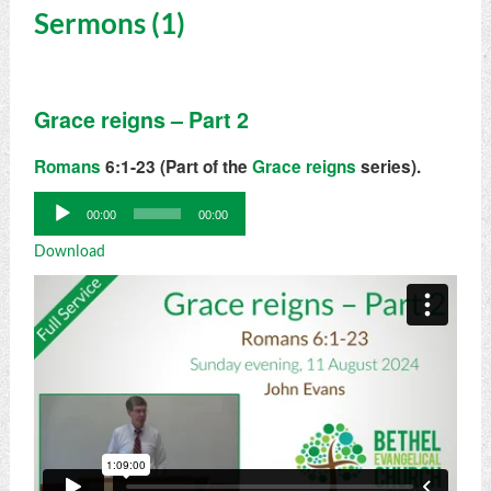
Sermons (1)
Grace reigns – Part 2
Romans
6:1-23 (Part of the
Grace reigns
series).
Audio
00:00
00:00
Player
Download