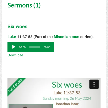
Sermons (1)
Six woes
Luke
11:37-53 (Part of the
Miscellaneous
series).
Audio
00:00
00:00
Player
Download