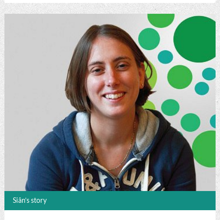
Siân’s story