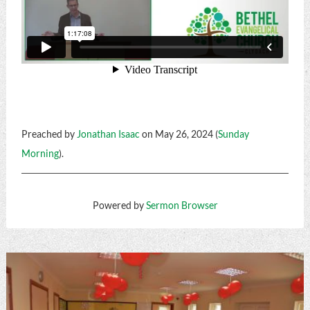
Preached by
Jonathan Isaac
on May 26, 2024 (
Sunday
Morning
).
Powered by
Sermon Browser