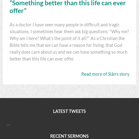
“Something better than this life can ever
offer”
As a doctor I have seen many people in difficult and tragic
situations. I sometimes hear them ask big questions: "Why me?
Why am I here? What’s the point of it all?" As a Christian the
Bible tells me that we can have a reason for living, that God
really does care about us and we can have something so much
better than this life can ever offer.
Read more of Siân’s story
LATEST TWEETS
…
RECENT SERMONS