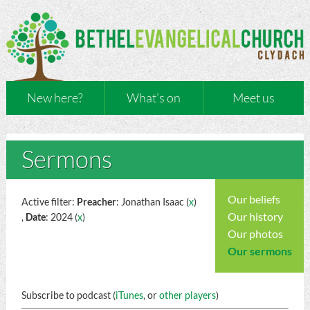
New here?
What’s on
Meet us
Sermons
Our beliefs
Active filter:
Preacher
: Jonathan Isaac (
x
)
Our history
,
Date
: 2024 (
x
)
Our photos
Our sermons
Subscribe to podcast (
iTunes
, or
other players
)