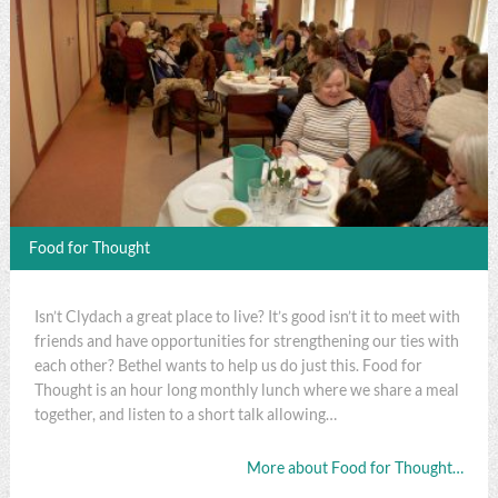
Food for Thought
Isn’t Clydach a great place to live? It’s good isn’t it to meet with
friends and have opportunities for strengthening our ties with
each other? Bethel wants to help us do just this. Food for
Thought is an hour long monthly lunch where we share a meal
together, and listen to a short talk allowing…
More about Food for Thought…