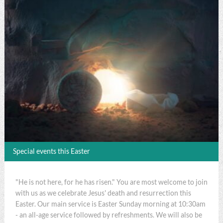
Special events this Easter
"He is not here, for he has risen." You are most welcome to join
with us as we celebrate Jesus' death and resurrection this
Easter. Our main service is Easter Sunday morning at 10:30am
- an all-age service followed by refreshments. We will also be