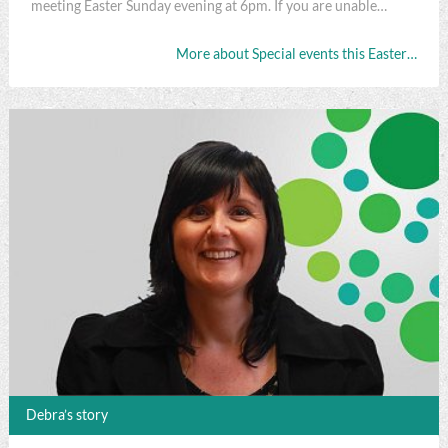
meeting Easter Sunday evening at 6pm. If you are unable…
More about Special events this Easter…
Debra’s story