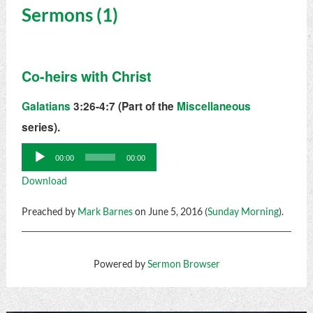
Sermons (1)
Co-heirs with Christ
Galatians
3:26-4:7 (Part of the
Miscellaneous
series).
Audio
00:00
00:00
Player
Download
Preached by
Mark Barnes
on June 5, 2016 (
Sunday Morning
).
Powered by
Sermon Browser