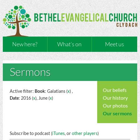
New here?
What’s on
Meet us
Sermons
Our beliefs
Active filter:
Book
: Galatians (
x
) ,
Our history
Date
: 2016 (
x
), June (
x
)
Our photos
Our sermons
Subscribe to podcast (
iTunes
, or
other players
)