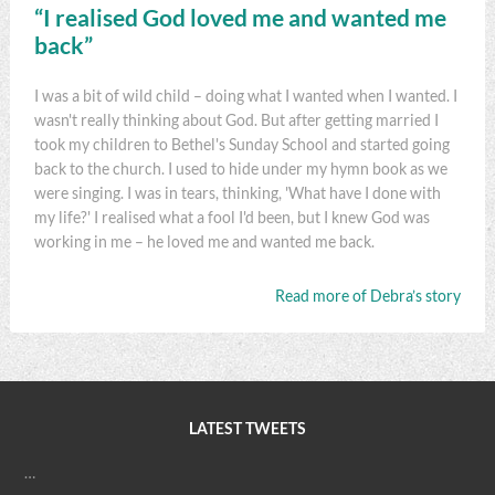
“I realised God loved me and wanted me
back”
I was a bit of wild child – doing what I wanted when I wanted. I
wasn't really thinking about God. But after getting married I
took my children to Bethel's Sunday School and started going
back to the church. I used to hide under my hymn book as we
were singing. I was in tears, thinking, 'What have I done with
my life?' I realised what a fool I'd been, but I knew God was
working in me – he loved me and wanted me back.
Read more of Debra’s story
LATEST TWEETS
…