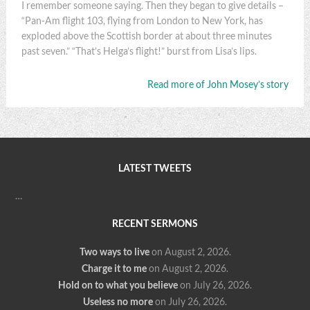
I remember someone saying. Then they began to give details –
“Pan-Am flight 103, flying from London to New York, has
exploded above the Scottish border at about three minutes
past seven.” “That’s Helga’s flight!” burst from Lisa’s lips.
Read more of John Mosey’s story
LATEST TWEETS
…
RECENT SERMONS
Two ways to live
on August 2, 2026
.
Charge it to me
on August 2, 2026
.
Hold on to what you believe
on July 26, 2026
.
Useless no more
on July 26, 2026
.