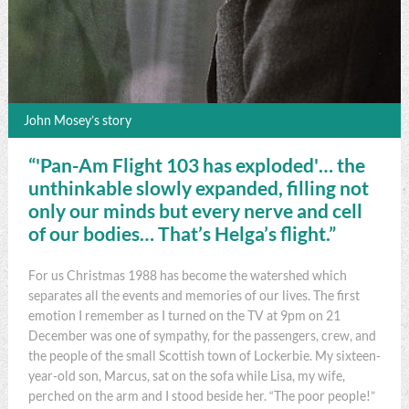
John Mosey’s story
“'Pan-Am Flight 103 has exploded'… the
unthinkable slowly expanded, filling not
only our minds but every nerve and cell
of our bodies… That’s Helga’s flight.”
For us Christmas 1988 has become the watershed which
separates all the events and memories of our lives. The first
emotion I remember as I turned on the TV at 9pm on 21
December was one of sympathy, for the passengers, crew, and
the people of the small Scottish town of Lockerbie. My sixteen-
year-old son, Marcus, sat on the sofa while Lisa, my wife,
perched on the arm and I stood beside her. “The poor people!”