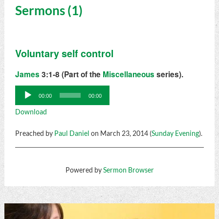
Sermons (1)
Voluntary self control
James
3:1-8 (Part of the
Miscellaneous
series).
Audio
00:00
00:00
Player
Download
Preached by
Paul Daniel
on March 23, 2014 (
Sunday Evening
).
Powered by
Sermon Browser