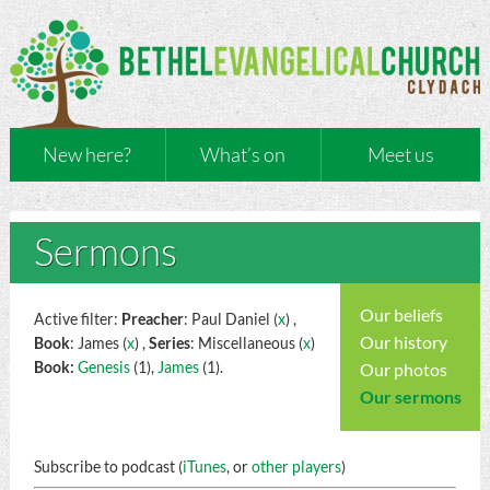
New here?
What’s on
Meet us
Sermons
Our beliefs
Active filter:
Preacher
: Paul Daniel (
x
) ,
Our history
Book
: James (
x
) ,
Series
: Miscellaneous (
x
)
Book:
Genesis
(1),
James
(1).
Our photos
Our sermons
Subscribe to podcast (
iTunes
, or
other players
)