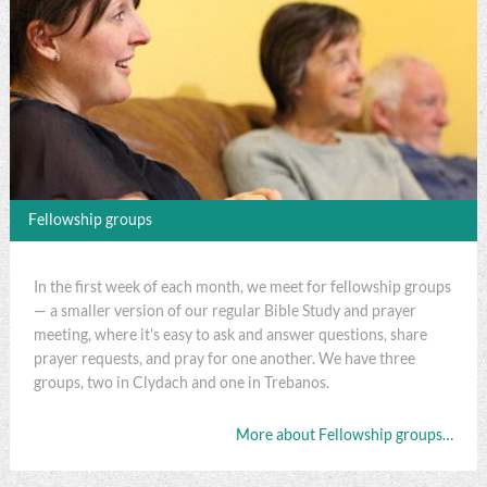
Fellowship groups
In the first week of each month, we meet for fellowship groups
— a smaller version of our regular Bible Study and prayer
meeting, where it's easy to ask and answer questions, share
prayer requests, and pray for one another. We have three
groups, two in Clydach and one in Trebanos.
More about Fellowship groups…