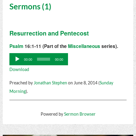
Sermons (1)
Resurrection and Pentecost
Psalm
16:1-11 (Part of the
Miscellaneous
series).
Audio
00:00
00:00
Player
Download
Preached by
Jonathan Stephen
on June 8, 2014 (
Sunday
Morning
).
Powered by
Sermon Browser