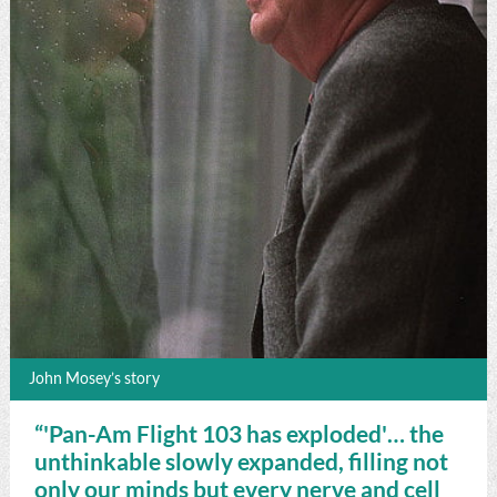
John Mosey’s story
“'Pan-Am Flight 103 has exploded'… the
unthinkable slowly expanded, filling not
only our minds but every nerve and cell