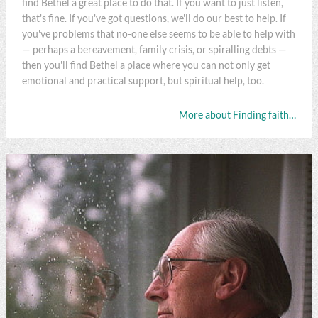
find Bethel a great place to do that. If you want to just listen,
that's fine. If you've got questions, we'll do our best to help. If
you've problems that no-one else seems to be able to help with
— perhaps a bereavement, family crisis, or spiralling debts —
then you'll find Bethel a place where you can not only get
emotional and practical support, but spiritual help, too.
More about Finding faith…